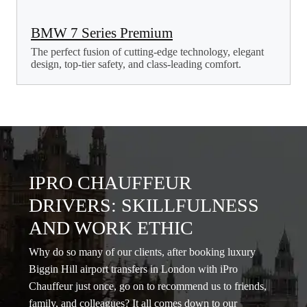
BMW 7 Series Premium
The perfect fusion of cutting-edge technology, elegant
design, top-tier safety, and class-leading comfort.
IPRO CHAUFFEUR
DRIVERS: SKILLFULNESS
AND WORK ETHIC
Why do so many of our clients, after booking luxury
Biggin Hill airport transfers in London with iPro
Chauffeur just once, go on to recommend us to friends,
family, and colleagues? It all comes down to our