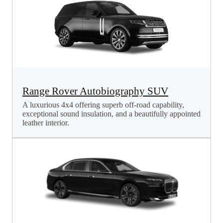
Range Rover Autobiography SUV
A luxurious 4x4 offering superb off-road capability,
exceptional sound insulation, and a beautifully appointed
leather interior.