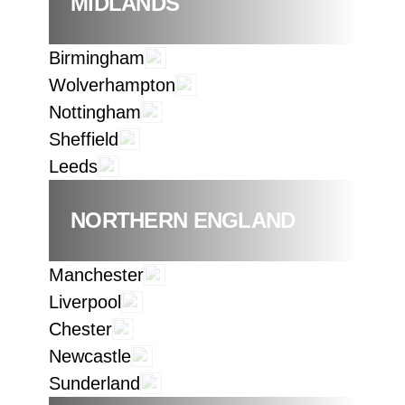
MIDLANDS
Birmingham
Wolverhampton
Nottingham
Sheffield
Leeds
NORTHERN ENGLAND
Manchester
Liverpool
Chester
Newcastle
Sunderland