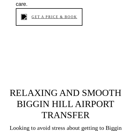
care.
GET A PRICE & BOOK
RELAXING AND SMOOTH
BIGGIN HILL AIRPORT
TRANSFER
Looking to avoid stress about getting to Biggin