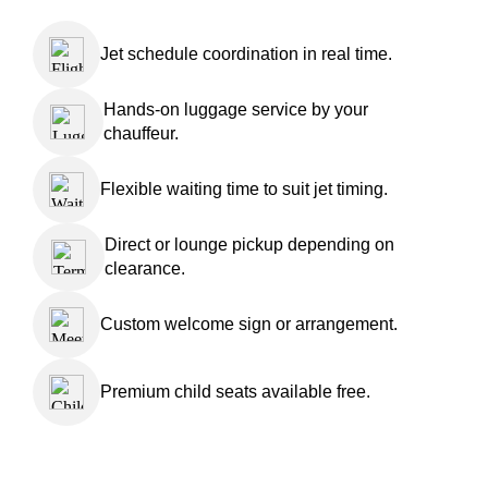
Jet schedule coordination in real time.
Hands-on luggage service by your
chauffeur.
Flexible waiting time to suit jet timing.
Direct or lounge pickup depending on
clearance.
Custom welcome sign or arrangement.
Premium child seats available free.