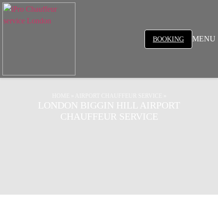
MENU
BOOKING
HOME
»
AIRPORT CHAUFFEUR SERVICE
»
LONDON BIGGIN HILL AIRPORT
CHAUFFEUR SERVICE