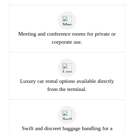
Meeting and conference rooms for private or
corporate use.
Luxury car rental options available directly
from the terminal.
Swift and discreet baggage handling for a