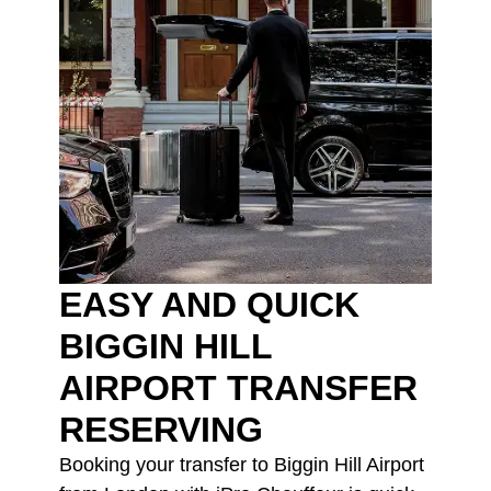
EASY AND QUICK
BIGGIN HILL
AIRPORT TRANSFER
RESERVING
Booking your transfer to Biggin Hill Airport