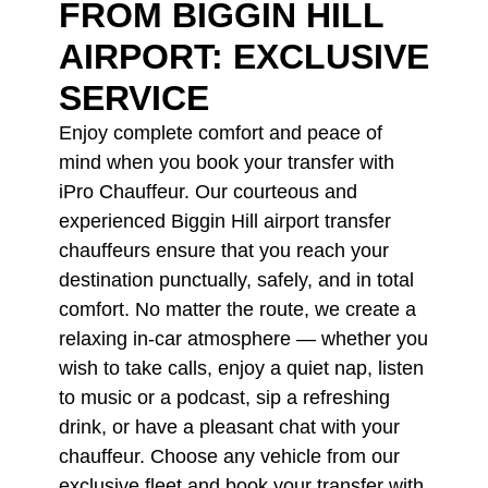
FROM BIGGIN HILL
AIRPORT: EXCLUSIVE
SERVICE
Enjoy complete comfort and peace of
mind when you book your transfer with
iPro Chauffeur. Our courteous and
experienced Biggin Hill airport transfer
chauffeurs ensure that you reach your
destination punctually, safely, and in total
comfort. No matter the route, we create a
relaxing in-car atmosphere — whether you
wish to take calls, enjoy a quiet nap, listen
to music or a podcast, sip a refreshing
drink, or have a pleasant chat with your
chauffeur. Choose any vehicle from our
exclusive fleet and book your transfer with