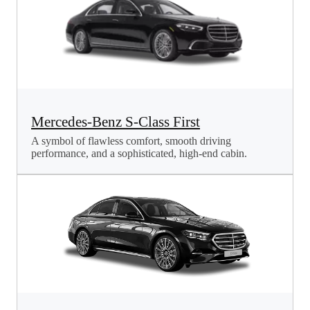
Mercedes-Benz S-Class First
A symbol of flawless comfort, smooth driving
performance, and a sophisticated, high-end cabin.