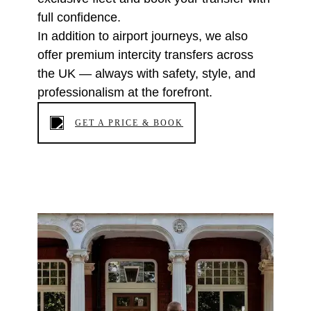
full confidence.
In addition to airport journeys, we also
offer premium intercity transfers across
the UK — always with safety, style, and
professionalism at the forefront.
GET A PRICE & BOOK