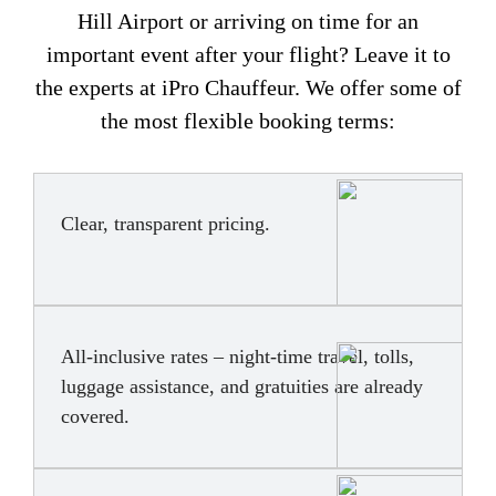
Hill Airport or arriving on time for an
important event after your flight? Leave it to
the experts at iPro Chauffeur. We offer some of
the most flexible booking terms:
Clear, transparent pricing.
All-inclusive rates – night-time travel, tolls,
luggage assistance, and gratuities are already
covered.