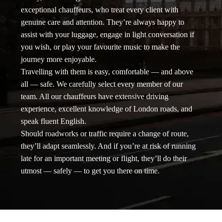
exceptional chauffeurs, who treat every client with
genuine care and attention. They’re always happy to
assist with your luggage, engage in light conversation if
you wish, or play your favourite music to make the
journey more enjoyable.
Travelling with them is easy, comfortable — and above
all — safe. We carefully select every member of our
team. All our chauffeurs have extensive driving
experience, excellent knowledge of London roads, and
speak fluent English.
Should roadworks or traffic require a change of route,
they’ll adapt seamlessly. And if you’re at risk of running
late for an important meeting or flight, they’ll do their
utmost — safely — to get you there on time.