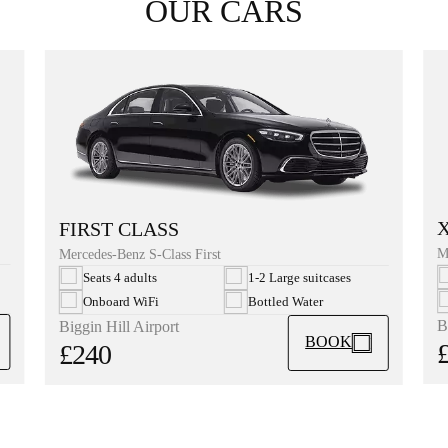
OUR CARS
FIRST CLASS
M
Mercedes-Benz S-Class First
Seats 4 adults
1-2 Large suitcases
Onboard WiFi
Bottled Water
B
Biggin Hill Airport
BOOK
£240