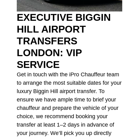
EXECUTIVE BIGGIN
HILL AIRPORT
TRANSFERS
LONDON: VIP
SERVICE
Get in touch with the iPro Chauffeur team
to arrange the most suitable dates for your
luxury Biggin Hill airport transfer. To
ensure we have ample time to brief your
chauffeur and prepare the vehicle of your
choice, we recommend booking your
transfer at least 1–2 days in advance of
your journey. We’ll pick you up directly