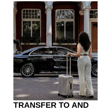
TRANSFER TO AND