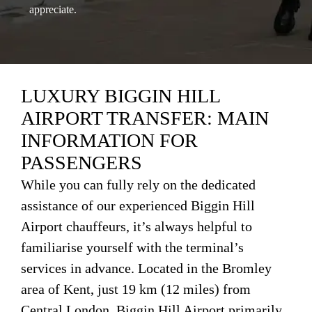
appreciate.
LUXURY BIGGIN HILL
AIRPORT TRANSFER: MAIN
INFORMATION FOR
PASSENGERS
While you can fully rely on the dedicated
assistance of our experienced Biggin Hill
Airport chauffeurs, it’s always helpful to
familiarise yourself with the terminal’s
services in advance. Located in the Bromley
area of Kent, just 19 km (12 miles) from
Central London, Biggin Hill Airport primarily