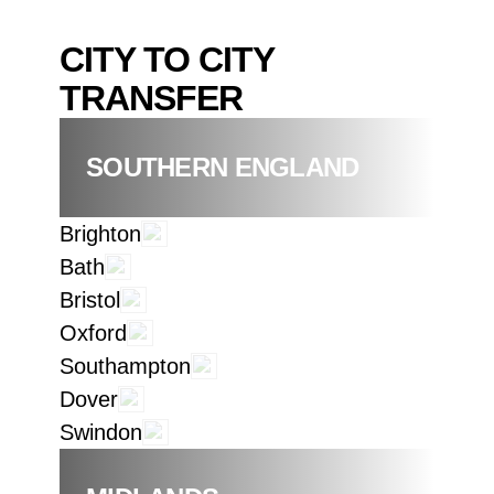
CITY TO CITY
TRANSFER
SOUTHERN ENGLAND
Brighton
Bath
Bristol
Oxford
Southampton
Dover
Swindon