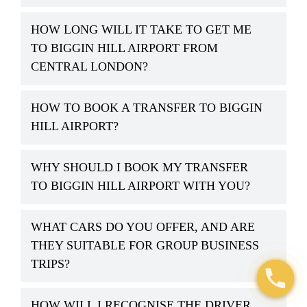
HOW LONG WILL IT TAKE TO GET ME
TO BIGGIN HILL AIRPORT FROM
CENTRAL LONDON?
HOW TO BOOK A TRANSFER TO BIGGIN
HILL AIRPORT?
WHY SHOULD I BOOK MY TRANSFER
TO BIGGIN HILL AIRPORT WITH YOU?
WHAT CARS DO YOU OFFER, AND ARE
THEY SUITABLE FOR GROUP BUSINESS
TRIPS?
HOW WILL I RECOGNISE THE DRIVER
Open c