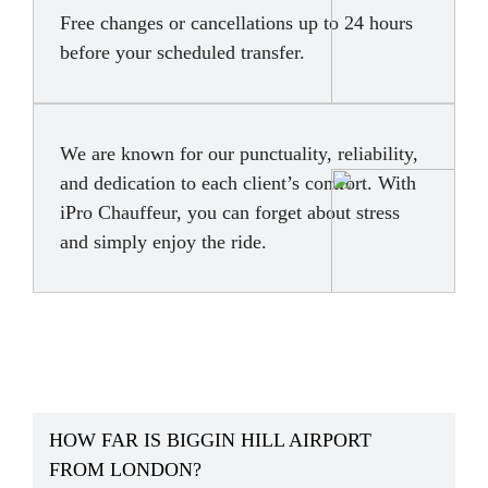
Free changes or cancellations up to 24 hours
before your scheduled transfer.
We are known for our punctuality, reliability,
and dedication to each client’s comfort. With
iPro Chauffeur, you can forget about stress
and simply enjoy the ride.
HOW FAR IS BIGGIN HILL AIRPORT
FROM LONDON?