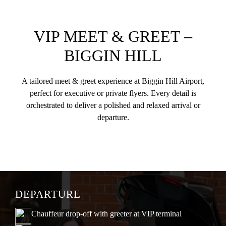
VIP MEET & GREET –
BIGGIN HILL
A tailored meet & greet experience at Biggin Hill Airport,
perfect for executive or private flyers. Every detail is
orchestrated to deliver a polished and relaxed arrival or
departure.
DEPARTURE
Chauffeur drop-off with greeter at VIP terminal