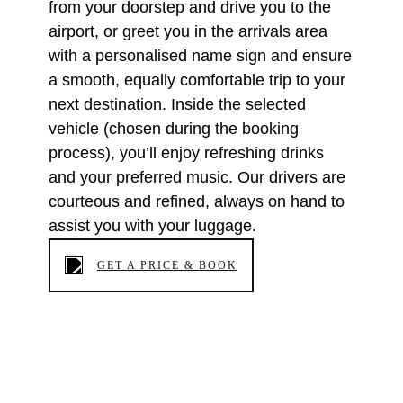
from your doorstep and drive you to the
airport, or greet you in the arrivals area
with a personalised name sign and ensure
a smooth, equally comfortable trip to your
next destination. Inside the selected
vehicle (chosen during the booking
process), you’ll enjoy refreshing drinks
and your preferred music. Our drivers are
courteous and refined, always on hand to
assist you with your luggage.
GET A PRICE & BOOK