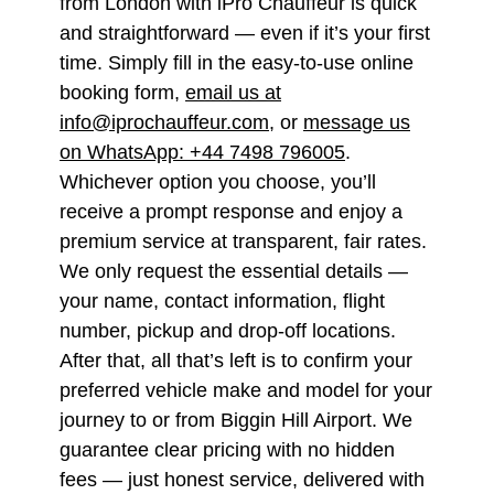
from London with iPro Chauffeur is quick
and straightforward — even if it’s your first
time. Simply fill in the easy-to-use online
booking form,
email us at
info@iprochauffeur.com
, or
message us
on WhatsApp: +44 7498 796005
.
Whichever option you choose, you’ll
receive a prompt response and enjoy a
premium service at transparent, fair rates.
We only request the essential details —
your name, contact information, flight
number, pickup and drop-off locations.
After that, all that’s left is to confirm your
preferred vehicle make and model for your
journey to or from Biggin Hill Airport. We
guarantee clear pricing with no hidden
fees — just honest service, delivered with