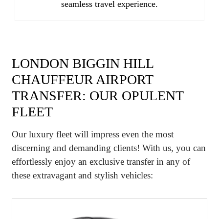
seamless travel experience.
LONDON BIGGIN HILL
CHAUFFEUR AIRPORT
TRANSFER: OUR OPULENT
FLEET
Our luxury fleet will impress even the most
discerning and demanding clients! With us, you can
effortlessly enjoy an exclusive transfer in any of
these extravagant and stylish vehicles: