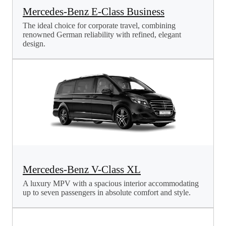
Mercedes-Benz E-Class Business
The ideal choice for corporate travel, combining
renowned German reliability with refined, elegant
design.
Mercedes-Benz V-Class XL
A luxury MPV with a spacious interior accommodating
up to seven passengers in absolute comfort and style.