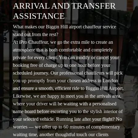
ARRIVAL AND TRANSFER
ASSISTANCE
What makes our Biggin Hill airport chauffeur service
stand out from the rest?
At iPro Chauffeur, we go the extra mile to create an
atmosphere that is both comfortable and completely
private for every client. You can modify or cancel your
booking free of charge up to one hour before your
scheduled journey. Our professional chauffeurs will pick
you up promptly from your chosen address in London
and ensure a smooth, efficient ride to Biggin Hill Airport.
Likewise, we are happy to meet you in the arrivals area,
where your driver will be waiting with a personalised
name board before escorting you to the stylish interior of
your selected vehicle. Running late after your flight? No
worries — we offer up to 60 minutes of complimentary
waiting time, another thoughtful touch our clients