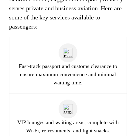
serves private and business aviation. Here are
some of the key services available to
passengers:
Fast-track passport and customs clearance to
ensure maximum convenience and minimal
waiting time.
VIP lounges and waiting areas, complete with
Wi-Fi, refreshments, and light snacks.