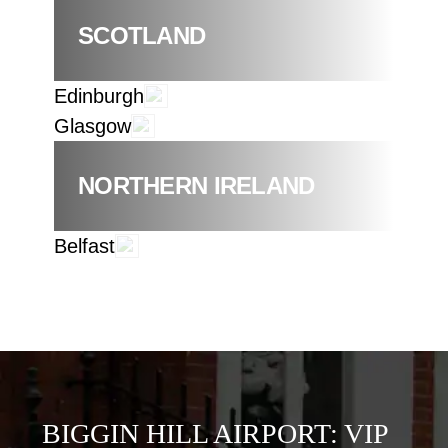
SCOTLAND
Edinburgh
Glasgow
NORTHERN IRELAND
Belfast
BIGGIN HILL AIRPORT: VIP