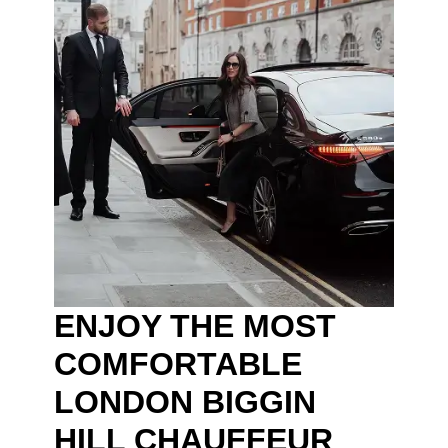
ENJOY THE MOST
COMFORTABLE
LONDON BIGGIN
HILL CHAUFFEUR