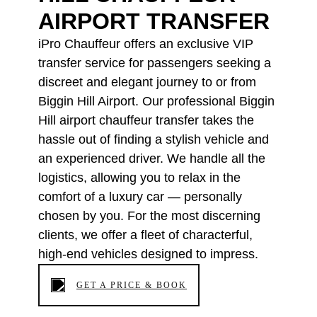
AIRPORT TRANSFER
iPro Chauffeur offers an exclusive VIP
transfer service for passengers seeking a
discreet and elegant journey to or from
Biggin Hill Airport. Our professional Biggin
Hill airport chauffeur transfer takes the
hassle out of finding a stylish vehicle and
an experienced driver. We handle all the
logistics, allowing you to relax in the
comfort of a luxury car — personally
chosen by you. For the most discerning
clients, we offer a fleet of characterful,
high-end vehicles designed to impress.
GET A PRICE & BOOK