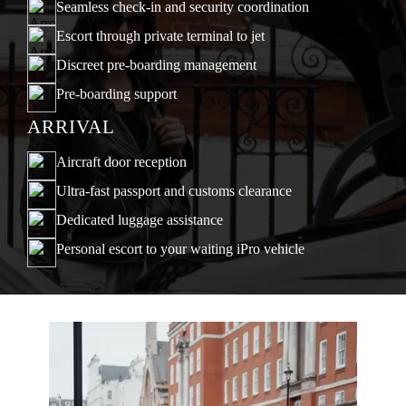
Seamless check-in and security coordination
Escort through private terminal to jet
Discreet pre-boarding management
Pre-boarding support
ARRIVAL
Aircraft door reception
Ultra-fast passport and customs clearance
Dedicated luggage assistance
Personal escort to your waiting iPro vehicle