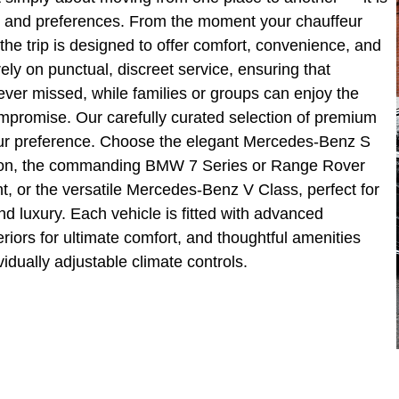
tyle and preferences. From the moment your chauffeur
 the trip is designed to offer comfort, convenience, and
ly on punctual, discreet service, ensuring that
ver missed, while families or groups can enjoy the
ompromise. Our carefully curated selection of premium
 your preference. Choose the elegant Mercedes-Benz S
ation, the commanding BMW 7 Series or Range Rover
, or the versatile Mercedes-Benz V Class, perfect for
d luxury. Each vehicle is fitted with advanced
riors for ultimate comfort, and thoughtful amenities
vidually adjustable climate controls.