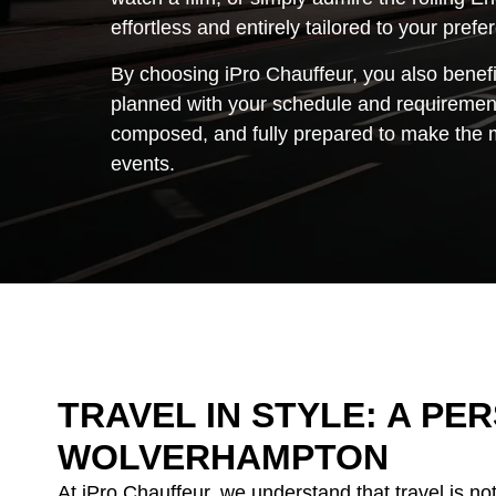
effortless and entirely tailored to your pref
By choosing iPro Chauffeur, you also benefi
planned with your schedule and requirement
composed, and fully prepared to make the mo
events.
TRAVEL IN STYLE: A P
WOLVERHAMPTON
At iPro Chauffeur, we understand that travel is no