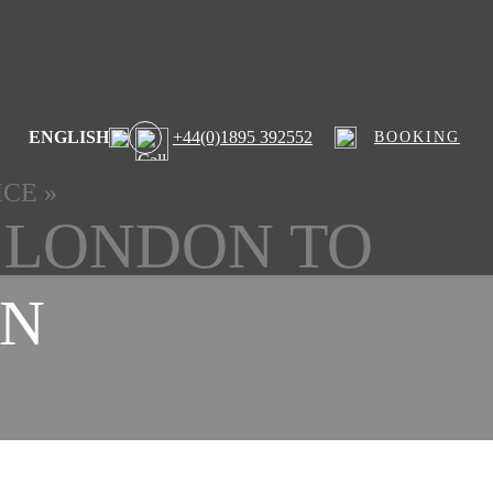
ENGLISH
+44(0)1895 392552
BOOKING
ICE
»
 LONDON TO
N