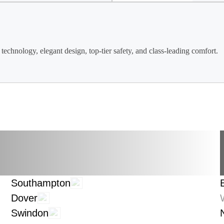
technology, elegant design, top-tier safety, and class-leading comfort.
Southampton
Dover
Swindon