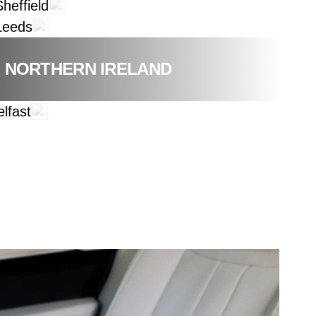
Sheffield
Leeds
NORTHERN IRELAND
elfast