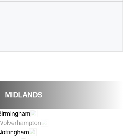
MIDLANDS
Birmingham
Wolverhampton
Nottingham