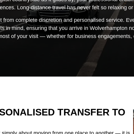
erences. Long-distance travel has never felt so relaxing or
t from complete discretion and personalised service. Eve
s in mind, ensuring that you arrive in Wolverhampton not
st of your visit — whether for business engagements, cu
ERSONALISED TRANSFER TO
t simply about moving from one place to another — it is