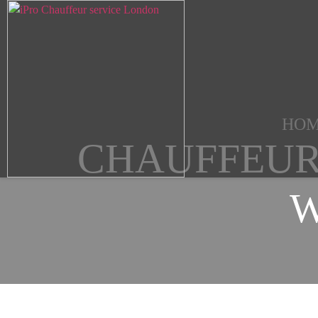
HO
CHAUFFEUR