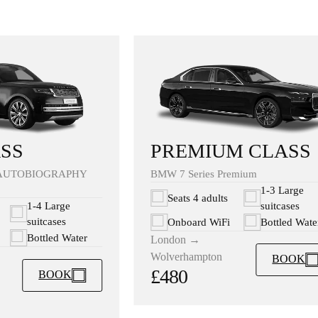
PREMIUM CLASS
SS
BMW 7 Series Premium
AUTOBIOGRAPHY
1-3 Large
Seats 4 adults
suitcases
1-4 Large
suitcases
Onboard WiFi
Bottled Wate
Bottled Water
London →
Wolverhampton
BOOK
£480
BOOK