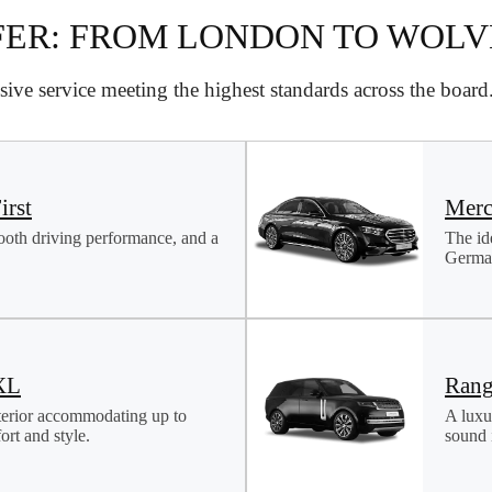
FER: FROM LONDON TO WOL
ive service meeting the highest standards across the boar
irst
Merc
ooth driving performance, and a
The id
German
XL
Rang
terior accommodating up to
A luxu
rt and style.
sound i