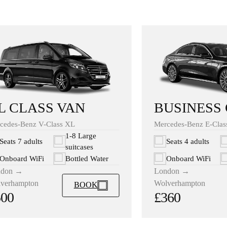
BUSINESS
L CLASS VAN
Mercedes-Benz E-Clas
cedes-Benz V-Class XL
1-8 Large
Seats 4 adults
Seats 7 adults
suitcases
Onboard WiFi
Onboard WiFi
Bottled Water
London →
ndon →
Wolverhampton
verhampton
BOOK
£360
500