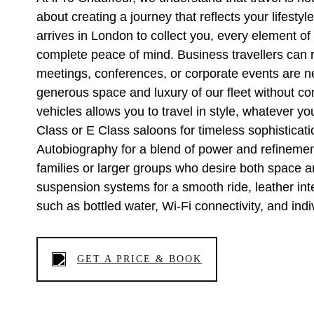
about creating a journey that reflects your lifes
arrives in London to collect you, every element of
complete peace of mind. Business travellers can re
meetings, conferences, or corporate events are ne
generous space and luxury of our fleet without c
vehicles allows you to travel in style, whatever
Class or E Class saloons for timeless sophistic
Autobiography for a blend of power and refinement
families or larger groups who desire both space an
suspension systems for a smooth ride, leather inte
such as bottled water, Wi-Fi connectivity, and indi
GET A PRICE & BOOK