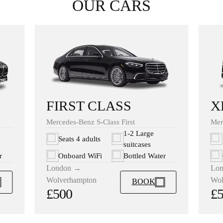
OUR CARS
X
FIRST CLASS
Mer
Mercedes-Benz S-Class First
1-2 Large
Seats 4 adults
suitcases
r
Onboard WiFi
Bottled Water
Lo
London →
Wol
Wolverhampton
BOOK
£
£500