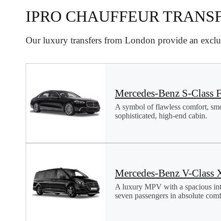
IPRO CHAUFFEUR TRANS
Our luxury transfers from London provide an exclus
Mercedes-Benz S-Class F
A symbol of flawless comfort, sm
sophisticated, high-end cabin.
Mercedes-Benz V-Class 
A luxury MPV with a spacious in
seven passengers in absolute comfo