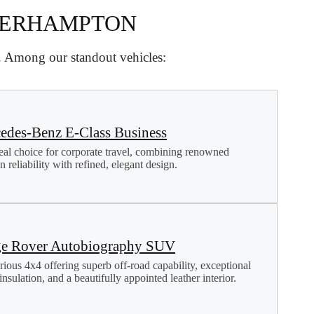
VERHAMPTON
d. Among our standout vehicles:
edes-Benz E-Class Business
eal choice for corporate travel, combining renowned
 reliability with refined, elegant design.
e Rover Autobiography SUV
rious 4x4 offering superb off-road capability, exceptional
nsulation, and a beautifully appointed leather interior.