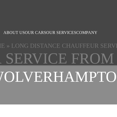
ABOUT US
OUR CARS
OUR SERVICES
COMPANY
ME
»
LONG DISTANCE CHAUFFEUR SERV
 SERVICE FROM
WOLVERHAMPTO