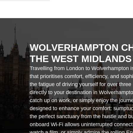
WOLVERHAMPTON CH
THE WEST MIDLANDS
Travelling from London to Wolverhampton is 
that prioritises comfort, efficiency, and sop
the fatigue of driving yourself for over thr
directly to your destination in Wolverhampto
catch up on work, or simply enjoy the journe
designed to enhance your comfort: sumptuou
the perfect sanctuary from the hustle and bu
onboard Wi-Fi allows uninterrupted connectiv
watch a film, or simply admire the rolling En