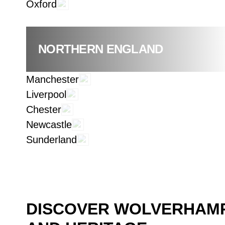
Oxford
NORTHERN ENGLAND
Manchester
Liverpool
Chester
Newcastle
Sunderland
DISCOVER WOLVERHAMP