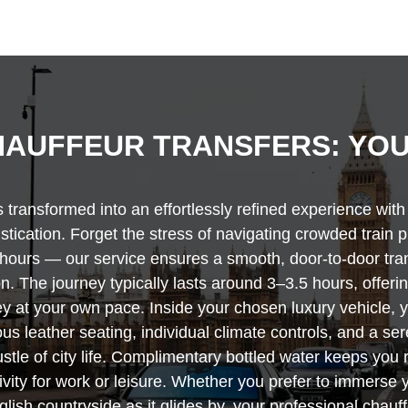
AUFFEUR TRANSFERS: YOU
transformed into an effortlessly refined experience wit
histication. Forget the stress of navigating crowded train 
ee hours — our service ensures a smooth, door-to-door tr
n. The journey typically lasts around 3–3.5 hours, offeri
y at your own pace. Inside your chosen luxury vehicle, yo
s leather seating, individual climate controls, and a se
stle of city life. Complimentary bottled water keeps you
ity for work or leisure. Whether you prefer to immerse y
glish countryside as it glides by, your professional chauf