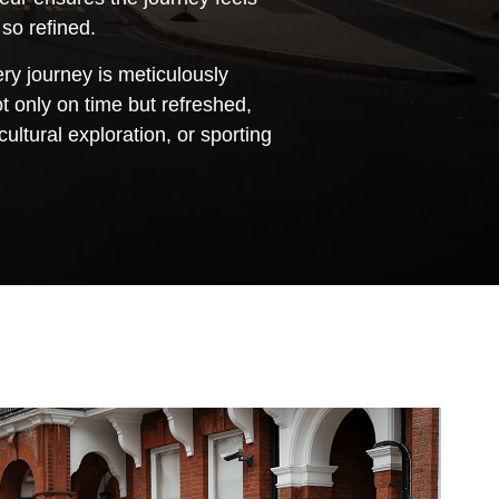
 so refined.
ry journey is meticulously
 only on time but refreshed,
ltural exploration, or sporting