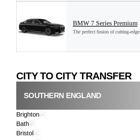
BMW 7 Series Premium
The perfect fusion of cutting-edge 
CITY TO CITY TRANSFER
SOUTHERN ENGLAND
Brighton
Bath
Bristol