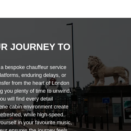
R JOURNEY TO
h a bespoke chauffeur service
platforms, enduring delays, or
ansfer from the heart of London
ng you plenty of time to unwind,
u will find every detail
rene cabin environment create
 refreshed, while high-speed
ourself in your favourite music,
feur ensures the journey feels