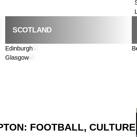
SCOTLAND
Edinburgh
B
Glasgow
TON: FOOTBALL, CULTURE