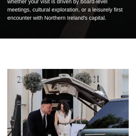
whether your visit is driven by board-level
meetings, cultural exploration, or a leisurely first
encounter with Northern Ireland's capital.