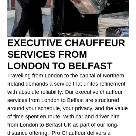
EXECUTIVE CHAUFFEUR
SERVICES FROM
LONDON TO BELFAST
Travelling from London to the capital of Northern
Ireland demands a service that unites refinement
with absolute reliability. Our executive chauffeur
services from London to Belfast are structured
around your schedule, your privacy, and the value
of time spent en route. With car and driver hire
from London to Belfast UK as part of our long-
distance offering, iPro Chauffeur delivers a