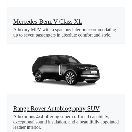
Mercedes-Benz V-Class XL
A luxury MPV with a spacious interior accommodating
up to seven passengers in absolute comfort and style.
Range Rover Autobiography SUV
A luxurious 4x4 offering superb off-road capability,
exceptional sound insulation, and a beautifully appointed
leather interior.