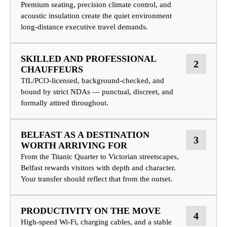
Premium seating, precision climate control, and
acoustic insulation create the quiet environment
long-distance executive travel demands.
SKILLED AND PROFESSIONAL
2
CHAUFFEURS
TfL/PCO-licensed, background-checked, and
bound by strict NDAs — punctual, discreet, and
formally attired throughout.
BELFAST AS A DESTINATION
3
WORTH ARRIVING FOR
From the Titanic Quarter to Victorian streetscapes,
Belfast rewards visitors with depth and character.
Your transfer should reflect that from the outset.
PRODUCTIVITY ON THE MOVE
4
High-speed Wi-Fi, charging cables, and a stable