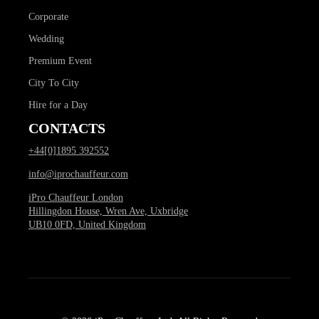
Corporate
Wedding
Premium Event
City To City
Hire for a Day
CONTACTS
+44[0]1895 392552
info@iprochauffeur.com
iPro Chauffeur London
Hillingdon House, Wren Ave, Uxbridge
UB10 0FD, United Kingdom