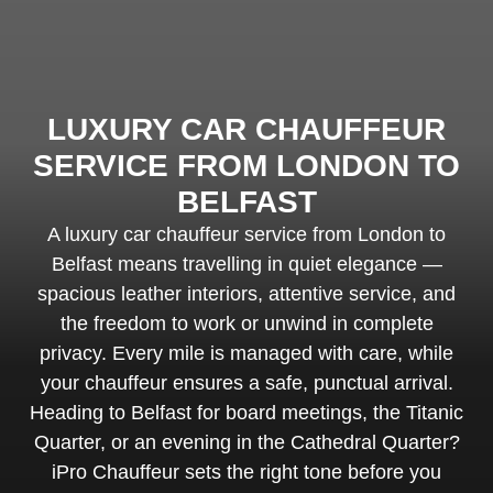
LUXURY CAR CHAUFFEUR
SERVICE FROM LONDON TO
BELFAST
A luxury car chauffeur service from London to
Belfast means travelling in quiet elegance —
spacious leather interiors, attentive service, and
the freedom to work or unwind in complete
privacy. Every mile is managed with care, while
your chauffeur ensures a safe, punctual arrival.
Heading to Belfast for board meetings, the Titanic
Quarter, or an evening in the Cathedral Quarter?
iPro Chauffeur sets the right tone before you