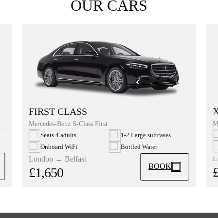
OUR CARS
FIRST CLASS
M
Mercedes-Benz S-Class First
Seats 4 adults
1-2 Large suitcases
Onboard WiFi
Bottled Water
L
London → Belfast
BOOK
£1,650