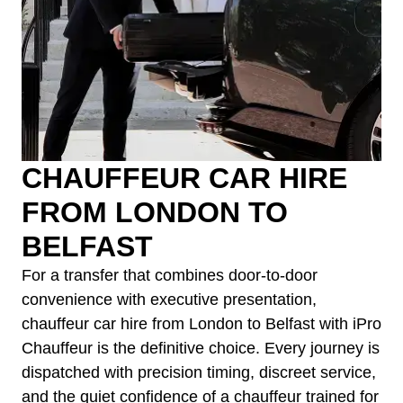
CHAUFFEUR CAR HIRE
FROM LONDON TO
BELFAST
For a transfer that combines door-to-door
convenience with executive presentation,
chauffeur car hire from London to Belfast with iPro
Chauffeur is the definitive choice. Every journey is
dispatched with precision timing, discreet service,
and the quiet confidence of a chauffeur trained for