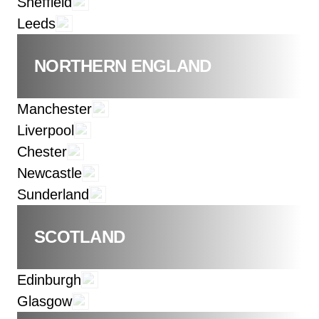
Sheffield
Leeds
NORTHERN ENGLAND
Manchester
Liverpool
Chester
Newcastle
Sunderland
SCOTLAND
Edinburgh
Glasgow