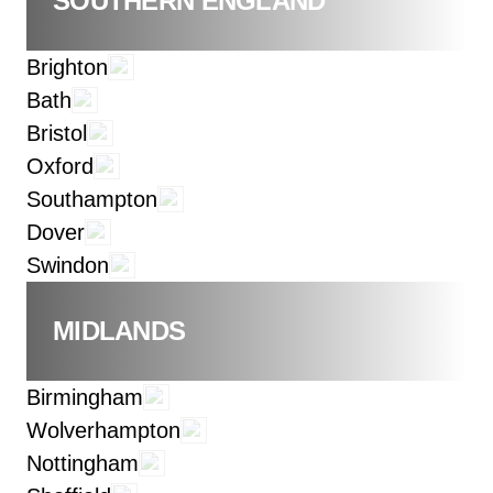
SOUTHERN ENGLAND
Brighton
Bath
Bristol
Oxford
Southampton
Dover
Swindon
MIDLANDS
Birmingham
Wolverhampton
Nottingham