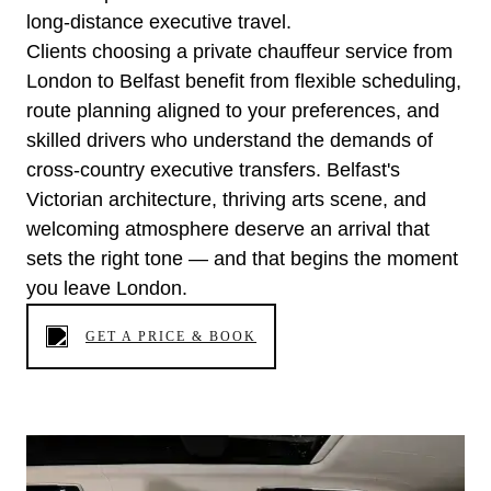
long-distance executive travel.
Clients choosing a private chauffeur service from
London to Belfast benefit from flexible scheduling,
route planning aligned to your preferences, and
skilled drivers who understand the demands of
cross-country executive transfers. Belfast's
Victorian architecture, thriving arts scene, and
welcoming atmosphere deserve an arrival that
sets the right tone — and that begins the moment
you leave London.
GET A PRICE & BOOK