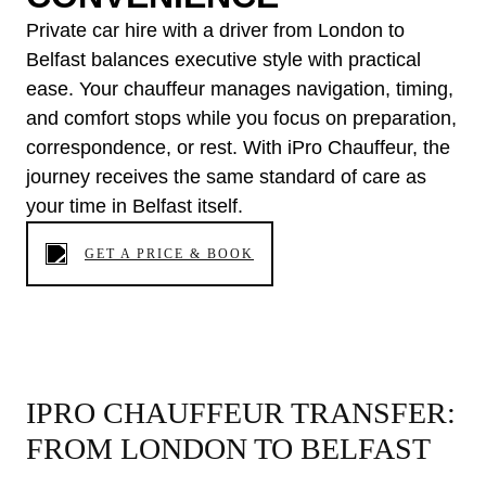
Private car hire with a driver from London to
Belfast balances executive style with practical
ease. Your chauffeur manages navigation, timing,
and comfort stops while you focus on preparation,
correspondence, or rest. With iPro Chauffeur, the
journey receives the same standard of care as
your time in Belfast itself.
GET A PRICE & BOOK
IPRO CHAUFFEUR TRANSFER:
FROM LONDON TO BELFAST