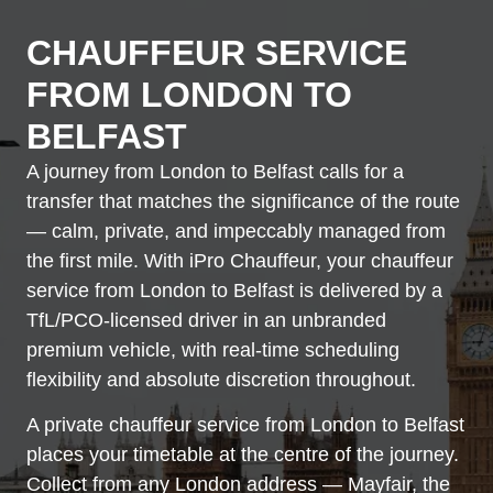
CHAUFFEUR SERVICE
FROM LONDON TO
BELFAST
A journey from London to Belfast calls for a
transfer that matches the significance of the route
— calm, private, and impeccably managed from
the first mile. With iPro Chauffeur, your chauffeur
service from London to Belfast is delivered by a
TfL/PCO-licensed driver in an unbranded
premium vehicle, with real-time scheduling
flexibility and absolute discretion throughout.
A private chauffeur service from London to Belfast
places your timetable at the centre of the journey.
Collect from any London address — Mayfair, the