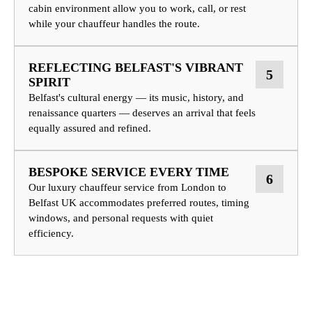
cabin environment allow you to work, call, or rest
while your chauffeur handles the route.
REFLECTING BELFAST'S VIBRANT
5
SPIRIT
Belfast's cultural energy — its music, history, and
renaissance quarters — deserves an arrival that feels
equally assured and refined.
BESPOKE SERVICE EVERY TIME
6
Our luxury chauffeur service from London to
Belfast UK accommodates preferred routes, timing
windows, and personal requests with quiet
efficiency.