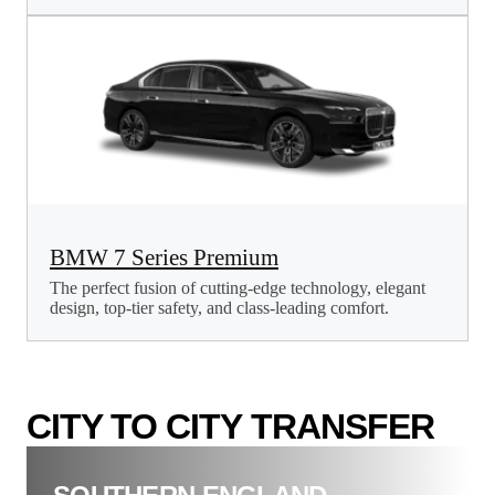
BMW 7 Series Premium
The perfect fusion of cutting-edge technology, elegant
design, top-tier safety, and class-leading comfort.
CITY TO CITY TRANSFER