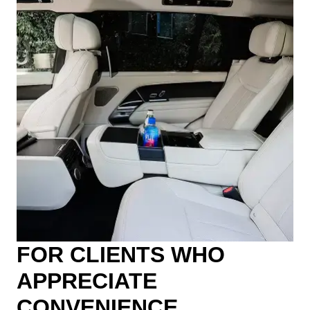
FOR CLIENTS WHO
APPRECIATE
CONVENIENCE