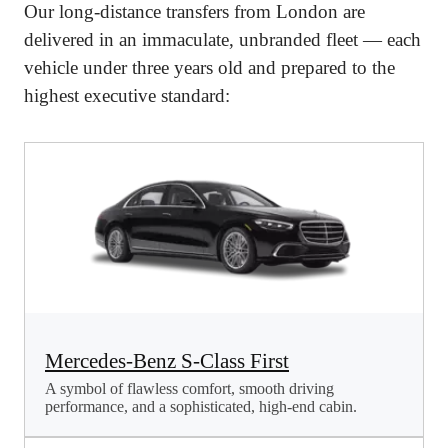
Our long-distance transfers from London are
delivered in an immaculate, unbranded fleet — each
vehicle under three years old and prepared to the
highest executive standard:
Mercedes-Benz S-Class First
A symbol of flawless comfort, smooth driving
performance, and a sophisticated, high-end cabin.