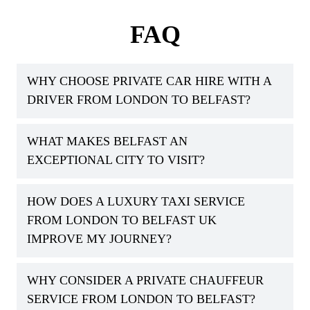
FAQ
WHY CHOOSE PRIVATE CAR HIRE WITH A
DRIVER FROM LONDON TO BELFAST?
WHAT MAKES BELFAST AN
EXCEPTIONAL CITY TO VISIT?
HOW DOES A LUXURY TAXI SERVICE
FROM LONDON TO BELFAST UK
IMPROVE MY JOURNEY?
WHY CONSIDER A PRIVATE CHAUFFEUR
SERVICE FROM LONDON TO BELFAST?