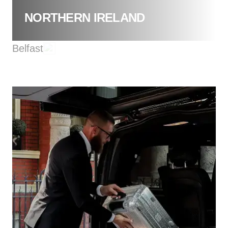
NORTHERN IRELAND
Belfast