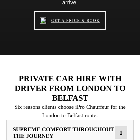
arrive.
GET A PRICE & BOOK
PRIVATE CAR HIRE WITH
DRIVER FROM LONDON TO
BELFAST
Six reasons clients choose iPro Chauffeur for the
London to Belfast route:
SUPREME COMFORT THROUGHOUT
1
THE JOURNEY