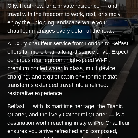
City, Heathrow, or a private residence — and
travel with the freedom to work, rest, or simply
enjoy the unfolding landscape while your
chauffeur manages every detail of the road.
A luxury chauffeur service from London to Belfast
offers far more than a long-distance drive. Expect
generous rear legroom, high-speed Wi-Fi,
premium bottled water in glass, multi-device
charging, and a quiet cabin environment that
transforms extended travel into a refined,
restorative experience.
Belfast — with its maritime heritage, the Titanic
Quarter, and the lively Cathedral Quarter — is a
destination worth reaching in style. iPro Chauffeur
ensures you arrive refreshed and composed,