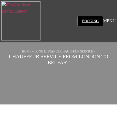
MENU
BOOKING
HOME
»
LONG DISTANCE CHAUFFEUR SERVICE
»
CHAUFFEUR SERVICE FROM LONDON TO
BELFAST