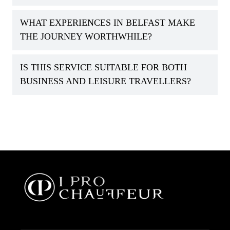
WHAT EXPERIENCES IN BELFAST MAKE
THE JOURNEY WORTHWHILE?
IS THIS SERVICE SUITABLE FOR BOTH
BUSINESS AND LEISURE TRAVELLERS?