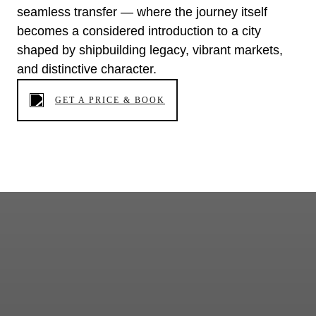
seamless transfer — where the journey itself
becomes a considered introduction to a city
shaped by shipbuilding legacy, vibrant markets,
and distinctive character.
GET A PRICE & BOOK