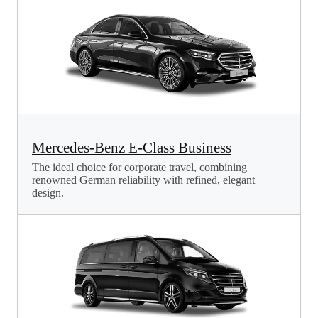
Mercedes-Benz E-Class Business
The ideal choice for corporate travel, combining
renowned German reliability with refined, elegant
design.