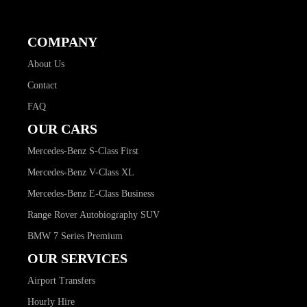
COMPANY
About Us
Contact
FAQ
OUR CARS
Mercedes-Benz S-Class First
Mercedes-Benz V-Class XL
Mercedes-Benz E-Class Business
Range Rover Autobiography SUV
BMW 7 Series Premium
OUR SERVICES
Airport Transfers
Hourly Hire