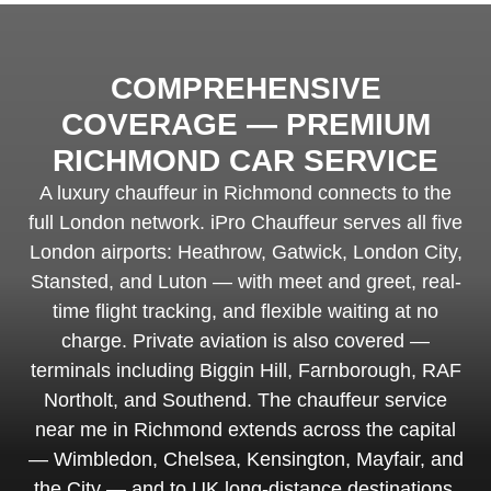
COMPREHENSIVE
COVERAGE — PREMIUM
RICHMOND CAR SERVICE
A luxury chauffeur in Richmond connects to the
full London network. iPro Chauffeur serves all five
London airports: Heathrow, Gatwick, London City,
Stansted, and Luton — with meet and greet, real-
time flight tracking, and flexible waiting at no
charge. Private aviation is also covered —
terminals including Biggin Hill, Farnborough, RAF
Northolt, and Southend. The chauffeur service
near me in Richmond extends across the capital
— Wimbledon, Chelsea, Kensington, Mayfair, and
the City — and to UK long-distance destinations.