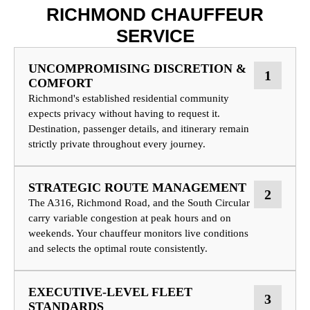
RICHMOND CHAUFFEUR
SERVICE
UNCOMPROMISING DISCRETION &
1
COMFORT
Richmond's established residential community
expects privacy without having to request it.
Destination, passenger details, and itinerary remain
strictly private throughout every journey.
STRATEGIC ROUTE MANAGEMENT
2
The A316, Richmond Road, and the South Circular
carry variable congestion at peak hours and on
weekends. Your chauffeur monitors live conditions
and selects the optimal route consistently.
EXECUTIVE-LEVEL FLEET
3
STANDARDS