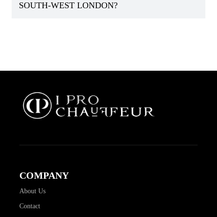
SOUTH-WEST LONDON?
COMPANY
About Us
Contact