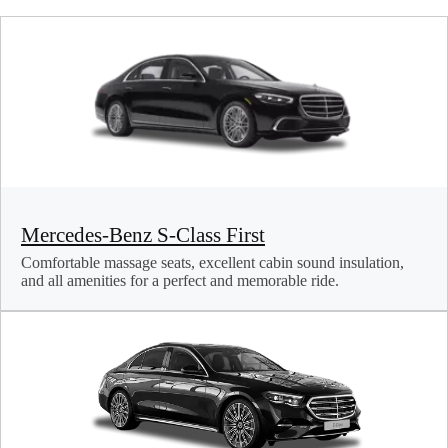
Mercedes-Benz S-Class First
Comfortable massage seats, excellent cabin sound insulation,
and all amenities for a perfect and memorable ride.