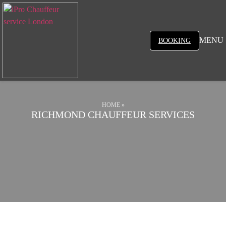
MENU
BOOKING
HOME
»
RICHMOND CHAUFFEUR SERVICES