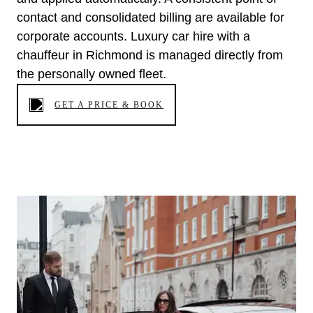
contact and consolidated billing are available for
corporate accounts. Luxury car hire with a
chauffeur in Richmond is managed directly from
the personally owned fleet.
GET A PRICE & BOOK