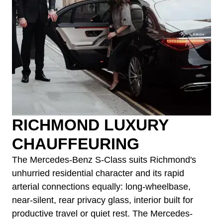
RICHMOND LUXURY
CHAUFFEURING
The Mercedes-Benz S-Class suits Richmond's
unhurried residential character and its rapid
arterial connections equally: long-wheelbase,
near-silent, rear privacy glass, interior built for
productive travel or quiet rest. The Mercedes-