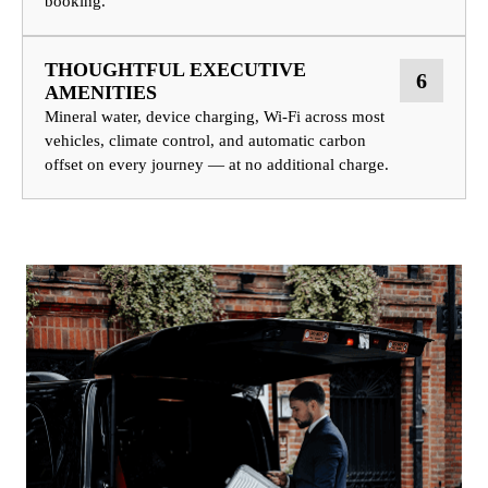
booking.
THOUGHTFUL EXECUTIVE
6
AMENITIES
Mineral water, device charging, Wi-Fi across most
vehicles, climate control, and automatic carbon
offset on every journey — at no additional charge.