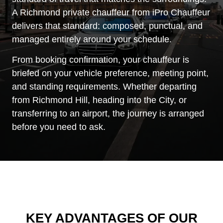
A Richmond private chauffeur from iPro Chauffeur
delivers that standard: composed, punctual, and
managed entirely around your schedule.
From booking confirmation, your chauffeur is
briefed on your vehicle preference, meeting point,
and standing requirements. Whether departing
from Richmond Hill, heading into the City, or
transferring to an airport, the journey is arranged
before you need to ask.
KEY ADVANTAGES OF OUR