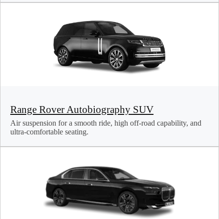
Range Rover Autobiography SUV
Air suspension for a smooth ride, high off-road capability, and
ultra-comfortable seating.