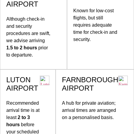
AIRPORT
Known for low-cost
flights, but still
Although check-in
requires adequate
and security
time for check-in and
procedures are swift,
security.
we advise arriving
1.5 to 2 hours
prior
to departure.
LUTON
FARNBOROUGH
AIRPORT
AIRPORT
Recommended
A hub for private aviation;
arrival time is at
arrival times are arranged
least
2 to 3
on a personalised basis.
hours
before
your scheduled