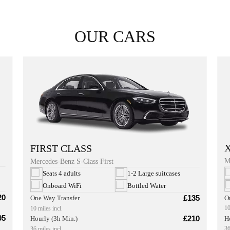
OUR CARS
FIRST CLASS
M
Mercedes-Benz S-Class First
Seats 4 adults
1-2 Large suitcases
Onboard WiFi
Bottled Water
20
£135
O
One Way Transfer
10
10 miles incl.
95
£210
H
Hourly (3h Min.)
36
36 miles incl.