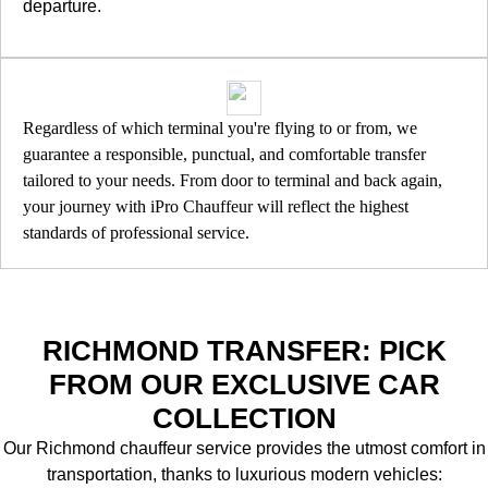
departure.
Regardless of which terminal you're flying to or from, we
guarantee a responsible, punctual, and comfortable transfer
tailored to your needs. From door to terminal and back again,
your journey with iPro Chauffeur will reflect the highest
standards of professional service.
RICHMOND TRANSFER: PICK
FROM OUR EXCLUSIVE CAR
COLLECTION
Our Richmond chauffeur service provides the utmost comfort in
transportation, thanks to luxurious modern vehicles: