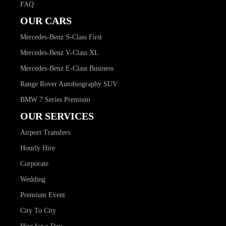
FAQ
OUR CARS
Mercedes-Benz S-Class First
Mercedes-Benz V-Class XL
Mercedes-Benz E-Class Business
Range Rover Autobiography SUV
BMW 7 Series Premium
OUR SERVICES
Airport Transfers
Hourly Hire
Corporate
Wedding
Premium Event
City To City