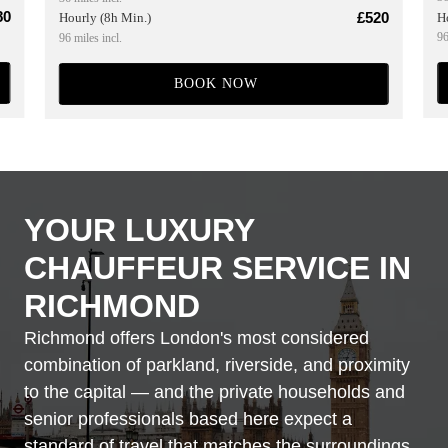
80
£520
H
Hourly (8h Min.)
96
96 miles incl.
BOOK NOW
YOUR LUXURY
CHAUFFEUR SERVICE IN
RICHMOND
Richmond offers London's most considered
combination of parkland, riverside, and proximity
to the capital — and the private households and
senior professionals based here expect a
standard of travel that matches the surroundings.