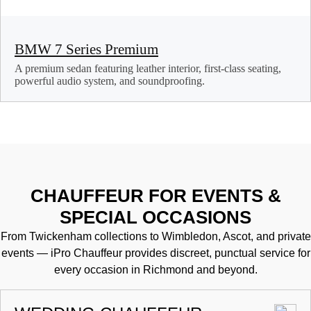
BMW 7 Series Premium
A premium sedan featuring leather interior, first-class seating,
powerful audio system, and soundproofing.
CHAUFFEUR FOR EVENTS &
SPECIAL OCCASIONS
From Twickenham collections to Wimbledon, Ascot, and private
events — iPro Chauffeur provides discreet, punctual service for
every occasion in Richmond and beyond.