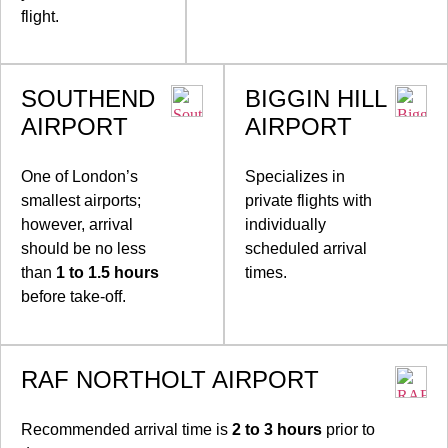
flight.
SOUTHEND
BIGGIN HILL
AIRPORT
AIRPORT
One of London’s
Specializes in
smallest airports;
private flights with
however, arrival
individually
should be no less
scheduled arrival
than
1 to 1.5 hours
times.
before take-off.
RAF NORTHOLT AIRPORT
Recommended arrival time is
2 to 3 hours
prior to