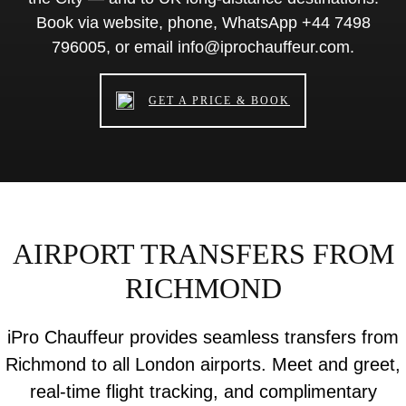
Book via website, phone, WhatsApp +44 7498
796005, or email info@iprochauffeur.com.
GET A PRICE & BOOK
AIRPORT TRANSFERS FROM
RICHMOND
iPro Chauffeur provides seamless transfers from
Richmond to all London airports. Meet and greet,
real-time flight tracking, and complimentary