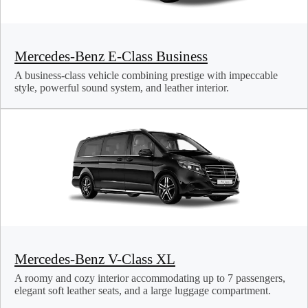
Mercedes-Benz E-Class Business
A business-class vehicle combining prestige with impeccable
style, powerful sound system, and leather interior.
Mercedes-Benz V-Class XL
A roomy and cozy interior accommodating up to 7 passengers,
elegant soft leather seats, and a large luggage compartment.