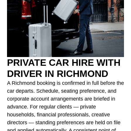
PRIVATE CAR HIRE WITH
DRIVER IN RICHMOND
A Richmond booking is confirmed in full before the
car departs. Schedule, seating preference, and
corporate account arrangements are briefed in
advance. For regular clients — private
households, financial professionals, creative
directors — standing preferences are held on file
and applied automatically. A consistent point of