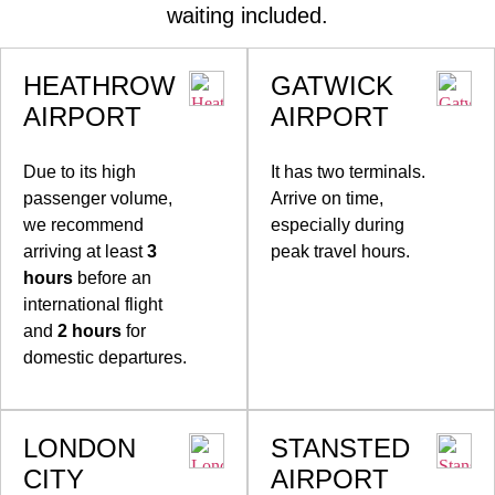
waiting included.
HEATHROW
GATWICK
AIRPORT
AIRPORT
Due to its high
It has two terminals.
passenger volume,
Arrive on time,
we recommend
especially during
arriving at least
3
peak travel hours.
hours
before an
international flight
and
2 hours
for
domestic departures.
LONDON
STANSTED
CITY
AIRPORT