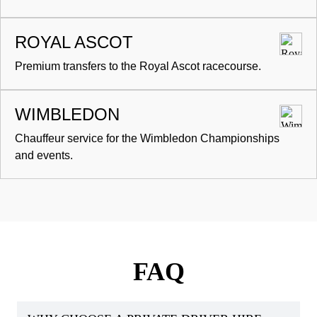
ROYAL ASCOT
Premium transfers to the Royal Ascot racecourse.
WIMBLEDON
Chauffeur service for the Wimbledon Championships
and events.
FAQ