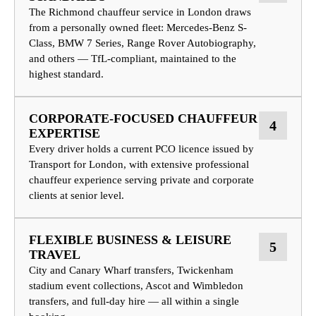
The Richmond chauffeur service in London draws
from a personally owned fleet: Mercedes-Benz S-
Class, BMW 7 Series, Range Rover Autobiography,
and others — TfL-compliant, maintained to the
highest standard.
CORPORATE-FOCUSED CHAUFFEUR
4
EXPERTISE
Every driver holds a current PCO licence issued by
Transport for London, with extensive professional
chauffeur experience serving private and corporate
clients at senior level.
FLEXIBLE BUSINESS & LEISURE
5
TRAVEL
City and Canary Wharf transfers, Twickenham
stadium event collections, Ascot and Wimbledon
transfers, and full-day hire — all within a single