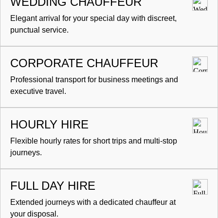
WEDDING CHAUFFEUR
Elegant arrival for your special day with discreet,
punctual service.
CORPORATE CHAUFFEUR
Professional transport for business meetings and
executive travel.
HOURLY HIRE
Flexible hourly rates for short trips and multi-stop
journeys.
FULL DAY HIRE
Extended journeys with a dedicated chauffeur at
your disposal.