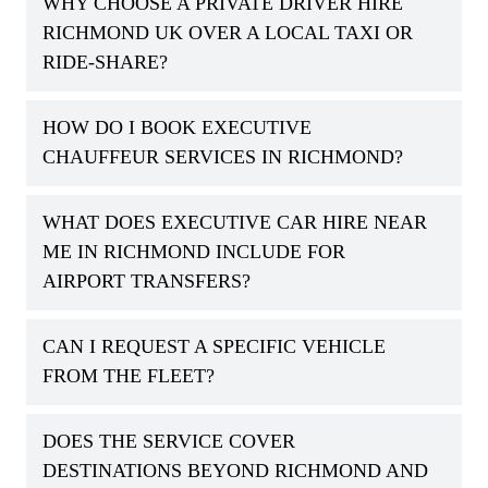
WHY CHOOSE A PRIVATE DRIVER HIRE
RICHMOND UK OVER A LOCAL TAXI OR
RIDE-SHARE?
HOW DO I BOOK EXECUTIVE
CHAUFFEUR SERVICES IN RICHMOND?
WHAT DOES EXECUTIVE CAR HIRE NEAR
ME IN RICHMOND INCLUDE FOR
AIRPORT TRANSFERS?
CAN I REQUEST A SPECIFIC VEHICLE
FROM THE FLEET?
DOES THE SERVICE COVER
DESTINATIONS BEYOND RICHMOND AND