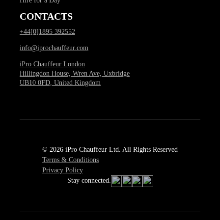
Hire for a Day
CONTACTS
+44[0]1895 392552
info@iprochauffeur.com
iPro Chauffeur London
Hillingdon House, Wren Ave, Uxbridge
UB10 0FD, United Kingdom
© 2026 iPro Chauffeur Ltd. All Rights Reserved
Terms & Conditions
Privacy Policy
Stay connected.