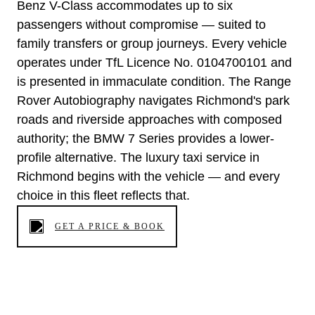
Benz V-Class accommodates up to six
passengers without compromise — suited to
family transfers or group journeys. Every vehicle
operates under TfL Licence No. 0104700101 and
is presented in immaculate condition. The Range
Rover Autobiography navigates Richmond's park
roads and riverside approaches with composed
authority; the BMW 7 Series provides a lower-
profile alternative. The luxury taxi service in
Richmond begins with the vehicle — and every
choice in this fleet reflects that.
GET A PRICE & BOOK