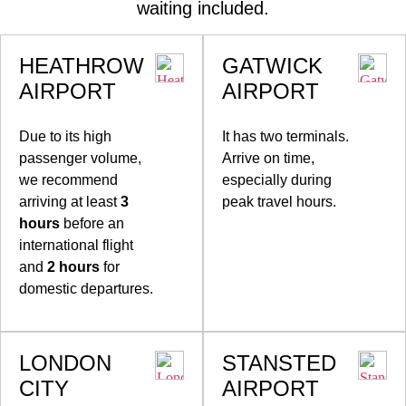
waiting included.
HEATHROW
GATWICK
AIRPORT
AIRPORT
Due to its high
It has two terminals.
passenger volume,
Arrive on time,
we recommend
especially during
arriving at least
3
peak travel hours.
hours
before an
international flight
and
2 hours
for
domestic departures.
LONDON
STANSTED
CITY
AIRPORT