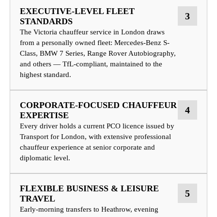
EXECUTIVE-LEVEL FLEET
3
STANDARDS
The Victoria chauffeur service in London draws
from a personally owned fleet: Mercedes-Benz S-
Class, BMW 7 Series, Range Rover Autobiography,
and others — TfL-compliant, maintained to the
highest standard.
CORPORATE-FOCUSED CHAUFFEUR
4
EXPERTISE
Every driver holds a current PCO licence issued by
Transport for London, with extensive professional
chauffeur experience at senior corporate and
diplomatic level.
FLEXIBLE BUSINESS & LEISURE
5
TRAVEL
Early-morning transfers to Heathrow, evening