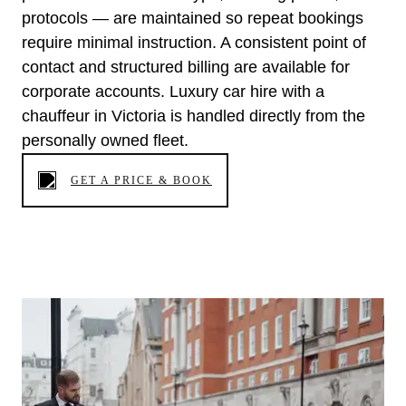
protocols — are maintained so repeat bookings
require minimal instruction. A consistent point of
contact and structured billing are available for
corporate accounts. Luxury car hire with a
chauffeur in Victoria is handled directly from the
personally owned fleet.
GET A PRICE & BOOK