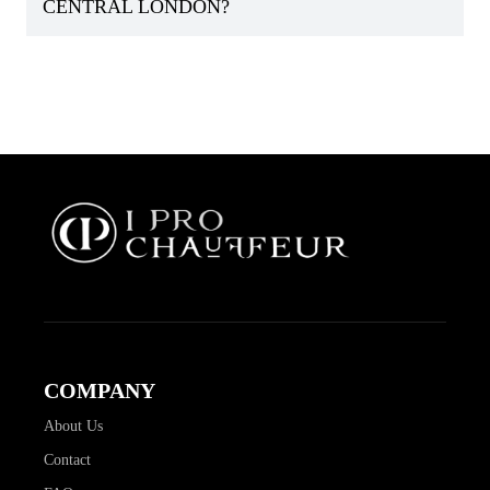
CENTRAL LONDON?
COMPANY
About Us
Contact