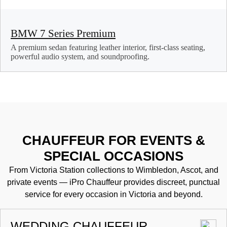
BMW 7 Series Premium
A premium sedan featuring leather interior, first-class seating,
powerful audio system, and soundproofing.
CHAUFFEUR FOR EVENTS &
SPECIAL OCCASIONS
From Victoria Station collections to Wimbledon, Ascot, and
private events — iPro Chauffeur provides discreet, punctual
service for every occasion in Victoria and beyond.
WEDDING CHAUFFEUR