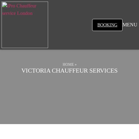
MENU
BOOKING
HOME
»
VICTORIA CHAUFFEUR SERVICES