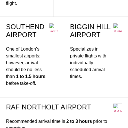
flight.
SOUTHEND
BIGGIN HILL
AIRPORT
AIRPORT
One of London’s
Specializes in
smallest airports;
private flights with
however, arrival
individually
should be no less
scheduled arrival
than
1 to 1.5 hours
times.
before take-off.
RAF NORTHOLT AIRPORT
Recommended arrival time is
2 to 3 hours
prior to