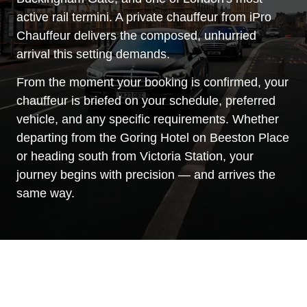
active rail termini. A private chauffeur from iPro
Chauffeur delivers the composed, unhurried
arrival this setting demands.
From the moment your booking is confirmed, your
chauffeur is briefed on your schedule, preferred
vehicle, and any specific requirements. Whether
departing from the Goring Hotel on Beeston Place
or heading south from Victoria Station, your
journey begins with precision — and arrives the
same way.