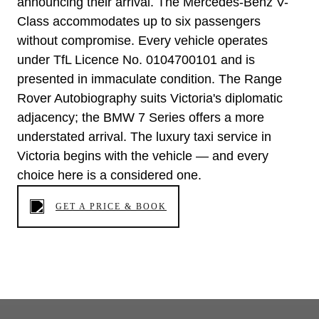
announcing their arrival. The Mercedes-Benz V-
Class accommodates up to six passengers
without compromise. Every vehicle operates
under TfL Licence No. 0104700101 and is
presented in immaculate condition. The Range
Rover Autobiography suits Victoria's diplomatic
adjacency; the BMW 7 Series offers a more
understated arrival. The luxury taxi service in
Victoria begins with the vehicle — and every
choice here is a considered one.
GET A PRICE & BOOK