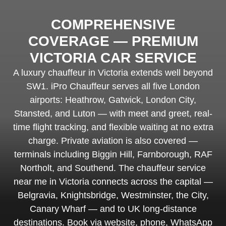
COMPREHENSIVE
COVERAGE — PREMIUM
VICTORIA CAR SERVICE
A luxury chauffeur in Victoria extends well beyond
SW1. iPro Chauffeur serves all five London
airports: Heathrow, Gatwick, London City,
Stansted, and Luton — with meet and greet, real-
time flight tracking, and flexible waiting at no extra
charge. Private aviation is also covered —
terminals including Biggin Hill, Farnborough, RAF
Northolt, and Southend. The chauffeur service
near me in Victoria connects across the capital —
Belgravia, Knightsbridge, Westminster, the City,
Canary Wharf — and to UK long-distance
destinations. Book via website, phone, WhatsApp