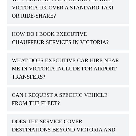
VICTORIA UK OVER A STANDARD TAXI
OR RIDE-SHARE?
HOW DO I BOOK EXECUTIVE
CHAUFFEUR SERVICES IN VICTORIA?
WHAT DOES EXECUTIVE CAR HIRE NEAR
ME IN VICTORIA INCLUDE FOR AIRPORT
TRANSFERS?
CAN I REQUEST A SPECIFIC VEHICLE
FROM THE FLEET?
DOES THE SERVICE COVER
DESTINATIONS BEYOND VICTORIA AND