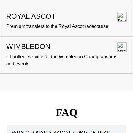
ROYAL ASCOT
Premium transfers to the Royal Ascot racecourse.
WIMBLEDON
Chauffeur service for the Wimbledon Championships
and events.
FAQ
WHY CHOOSE A PRIVATE DRIVER HIRE