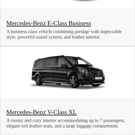
Mercedes-Benz E-Class Business
A business-class vehicle combining prestige with impeccable
style, powerful sound system, and leather interior.
Mercedes-Benz V-Class XL
A roomy and cozy interior accommodating up to 7 passengers,
elegant soft leather seats, and a large luggage compartment.