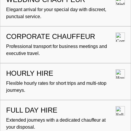
Elegant arrival for your special day with discreet,
punctual service.
CORPORATE CHAUFFEUR
Professional transport for business meetings and
executive travel.
HOURLY HIRE
Flexible hourly rates for short trips and multi-stop
journeys.
FULL DAY HIRE
Extended journeys with a dedicated chauffeur at
your disposal.