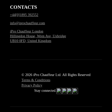
CONTACTS
+44[0]1895 392552
info@iprochauffeur.com
iPro Chauffeur London
Hillingdon House, Wren Ave, Uxbridge
UB10 0FD, United Kingdom
© 2026 iPro Chauffeur Ltd. All Rights Reserved
Terms & Conditions
Privacy Policy
Stay connected.