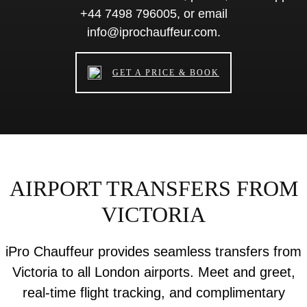
+44 7498 796005, or email
info@iprochauffeur.com.
GET A PRICE & BOOK
AIRPORT TRANSFERS FROM
VICTORIA
iPro Chauffeur provides seamless transfers from
Victoria to all London airports. Meet and greet,
real-time flight tracking, and complimentary