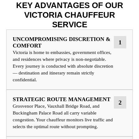
KEY ADVANTAGES OF OUR
VICTORIA CHAUFFEUR
SERVICE
UNCOMPROMISING DISCRETION &
1
COMFORT
Victoria is home to embassies, government offices,
and residences where privacy is non-negotiable.
Every journey is conducted with absolute discretion
— destination and itinerary remain strictly
confidential.
STRATEGIC ROUTE MANAGEMENT
2
Grosvenor Place, Vauxhall Bridge Road, and
Buckingham Palace Road all carry variable
congestion. Your chauffeur monitors live traffic and
selects the optimal route without prompting.