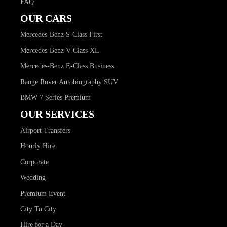
FAQ
OUR CARS
Mercedes-Benz S-Class First
Mercedes-Benz V-Class XL
Mercedes-Benz E-Class Business
Range Rover Autobiography SUV
BMW 7 Series Premium
OUR SERVICES
Airport Transfers
Hourly Hire
Corporate
Wedding
Premium Event
City To City
Hire for a Day