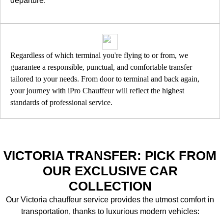
departure.
Regardless of which terminal you're flying to or from, we
guarantee a responsible, punctual, and comfortable transfer
tailored to your needs. From door to terminal and back again,
your journey with iPro Chauffeur will reflect the highest
standards of professional service.
VICTORIA TRANSFER: PICK FROM
OUR EXCLUSIVE CAR
COLLECTION
Our Victoria chauffeur service provides the utmost comfort in
transportation, thanks to luxurious modern vehicles: