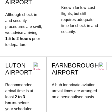
AIRPORT
Known for low-cost
flights, but still
Although check-in
requires adequate
and security
time for check-in and
procedures are swift,
security.
we advise arriving
1.5 to 2 hours
prior
to departure.
LUTON
FARNBOROUGH
AIRPORT
AIRPORT
Recommended
A hub for private aviation;
arrival time is at
arrival times are arranged
least
2 to 3
on a personalised basis.
hours
before
your scheduled