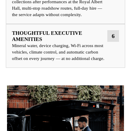
collections after performances at the Royal Albert
Hall, multi-stop roadshow routes, full-day hire —
the service adapts without complexity.
THOUGHTFUL EXECUTIVE
6
AMENITIES
Mineral water, device charging, Wi-Fi across most
vehicles, climate control, and automatic carbon
offset on every journey — at no additional charge.