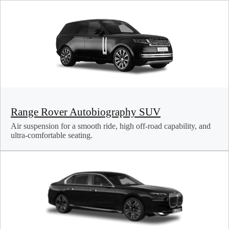
Range Rover Autobiography SUV
Air suspension for a smooth ride, high off-road capability, and
ultra-comfortable seating.