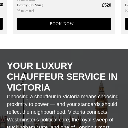
80
£520
H
Hourly (8h Min.)
96
96 miles incl.
BOOK NOW
YOUR LUXURY
CHAUFFEUR SERVICE IN
VICTORIA
Choosing a chauffeur in Victoria means choosing
proximity to power — and your standards should
reflect the neighbourhood. Victoria connects
Westminster's political core, the royal sweep of
Buckingham Gate, and one of London's most