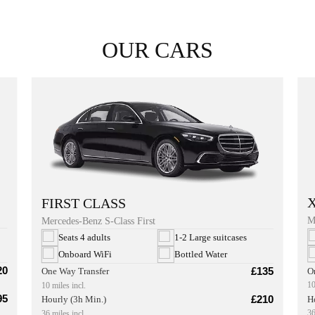
OUR CARS
FIRST CLASS
M
Mercedes-Benz S-Class First
Seats 4 adults
1-2 Large suitcases
Onboard WiFi
Bottled Water
20
£135
O
One Way Transfer
10
10 miles incl.
95
£210
H
Hourly (3h Min.)
36
36 miles incl.