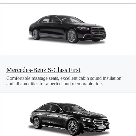
Mercedes-Benz S-Class First
Comfortable massage seats, excellent cabin sound insulation,
and all amenities for a perfect and memorable ride.