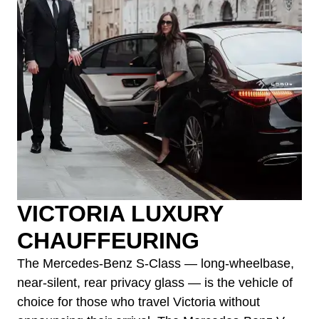
VICTORIA LUXURY
CHAUFFEURING
The Mercedes-Benz S-Class — long-wheelbase,
near-silent, rear privacy glass — is the vehicle of
choice for those who travel Victoria without