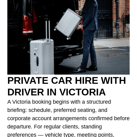
PRIVATE CAR HIRE WITH
DRIVER IN VICTORIA
A Victoria booking begins with a structured
briefing: schedule, preferred seating, and
corporate account arrangements confirmed before
departure. For regular clients, standing
preferences — vehicle type, meeting points,