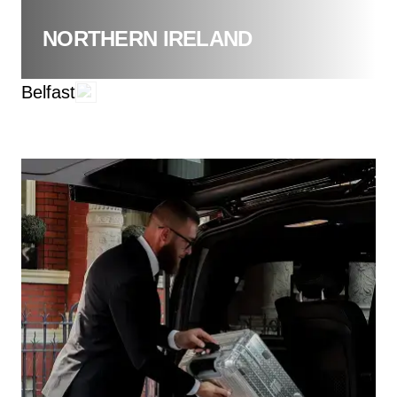
NORTHERN IRELAND
Belfast