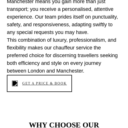
Manchester means you gain more than just
transport; you receive a personalised, attentive
experience. Our team prides itself on punctuality,
safety, and responsiveness, adapting swiftly to
any special requests you may have.
This combination of luxury, professionalism, and
flexibility makes our chauffeur service the
preferred choice for discerning travellers seeking
both efficiency and style on every journey
between London and Manchester.
GET A PRICE & BOOK
WHY CHOOSE OUR