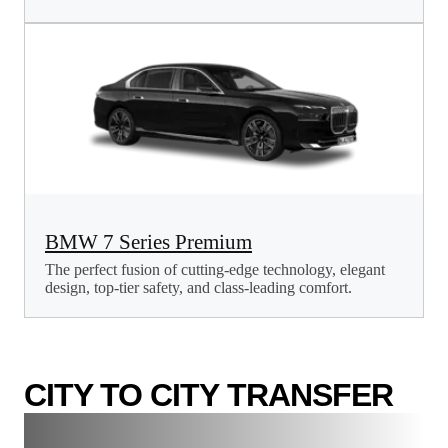
BMW 7 Series Premium
The perfect fusion of cutting-edge technology, elegant
design, top-tier safety, and class-leading comfort.
CITY TO CITY TRANSFER