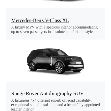
Mercedes-Benz V-Class XL
A luxury MPV with a spacious interior accommodating
up to seven passengers in absolute comfort and style.
Range Rover Autobiography SUV
A luxurious 4x4 offering superb off-road capability,
exceptional sound insulation, and a beautifully appointed
leather interior.