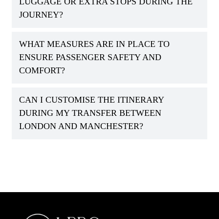
LUGGAGE OR EXTRA STOPS DURING THE
JOURNEY?
WHAT MEASURES ARE IN PLACE TO
ENSURE PASSENGER SAFETY AND
COMFORT?
CAN I CUSTOMISE THE ITINERARY
DURING MY TRANSFER BETWEEN
LONDON AND MANCHESTER?