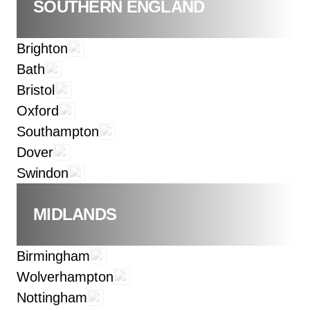
SOUTHERN ENGLAND
Brighton
Bath
Bristol
Oxford
Southampton
Dover
Swindon
MIDLANDS
Birmingham
Wolverhampton
Nottingham