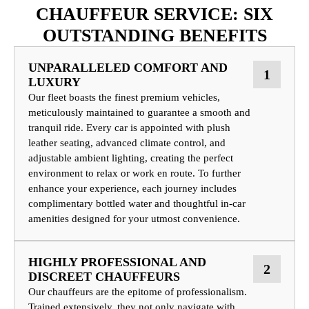
CHAUFFEUR SERVICE: SIX
OUTSTANDING BENEFITS
UNPARALLELED COMFORT AND
1
LUXURY
Our fleet boasts the finest premium vehicles,
meticulously maintained to guarantee a smooth and
tranquil ride. Every car is appointed with plush
leather seating, advanced climate control, and
adjustable ambient lighting, creating the perfect
environment to relax or work en route. To further
enhance your experience, each journey includes
complimentary bottled water and thoughtful in-car
amenities designed for your utmost convenience.
HIGHLY PROFESSIONAL AND
2
DISCREET CHAUFFEURS
Our chauffeurs are the epitome of professionalism.
Trained extensively, they not only navigate with