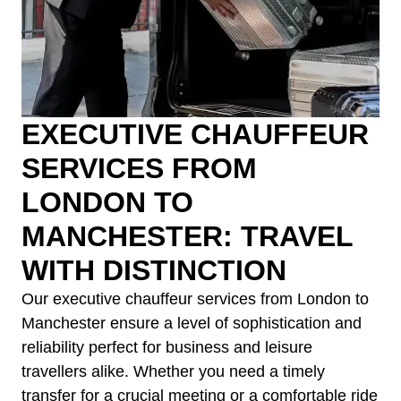
EXECUTIVE CHAUFFEUR
SERVICES FROM
LONDON TO
MANCHESTER: TRAVEL
WITH DISTINCTION
Our executive chauffeur services from London to
Manchester ensure a level of sophistication and
reliability perfect for business and leisure
travellers alike. Whether you need a timely
transfer for a crucial meeting or a comfortable ride