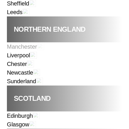
Sheffield
Leeds
NORTHERN ENGLAND
Manchester
Liverpool
Chester
Newcastle
Sunderland
SCOTLAND
Edinburgh
Glasgow