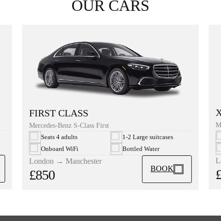
OUR CARS
FIRST CLASS
M
Mercedes-Benz S-Class First
Seats 4 adults
1-2 Large suitcases
Onboard WiFi
Bottled Water
L
London → Manchester
BOOK
£850