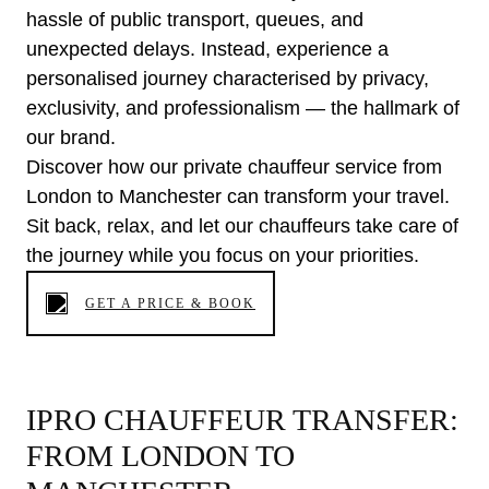
hassle of public transport, queues, and
unexpected delays. Instead, experience a
personalised journey characterised by privacy,
exclusivity, and professionalism — the hallmark of
our brand.
Discover how our private chauffeur service from
London to Manchester can transform your travel.
Sit back, relax, and let our chauffeurs take care of
the journey while you focus on your priorities.
GET A PRICE & BOOK
IPRO CHAUFFEUR TRANSFER:
FROM LONDON TO