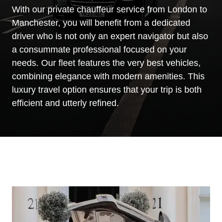
With our private chauffeur service from London to
Manchester, you will benefit from a dedicated
driver who is not only an expert navigator but also
a consummate professional focused on your
needs. Our fleet features the very best vehicles,
combining elegance with modern amenities. This
luxury travel option ensures that your trip is both
efficient and utterly refined.