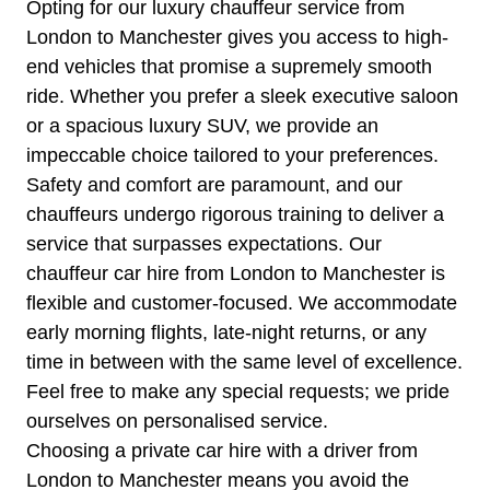
Opting for our luxury chauffeur service from
London to Manchester gives you access to high-
end vehicles that promise a supremely smooth
ride. Whether you prefer a sleek executive saloon
or a spacious luxury SUV, we provide an
impeccable choice tailored to your preferences.
Safety and comfort are paramount, and our
chauffeurs undergo rigorous training to deliver a
service that surpasses expectations. Our
chauffeur car hire from London to Manchester is
flexible and customer-focused. We accommodate
early morning flights, late-night returns, or any
time in between with the same level of excellence.
Feel free to make any special requests; we pride
ourselves on personalised service.
Choosing a private car hire with a driver from
London to Manchester means you avoid the