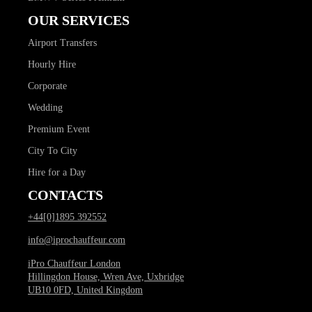
OUR SERVICES
Airport Transfers
Hourly Hire
Corporate
Wedding
Premium Event
City To City
Hire for a Day
CONTACTS
+44[0]1895 392552
info@iprochauffeur.com
iPro Chauffeur London
Hillingdon House, Wren Ave, Uxbridge
UB10 0FD, United Kingdom