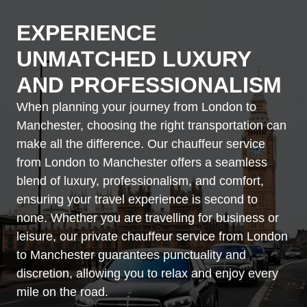
EXPERIENCE
UNMATCHED LUXURY
AND PROFESSIONALISM
When planning your journey from London to
Manchester, choosing the right transportation can
make all the difference. Our chauffeur service
from London to Manchester offers a seamless
blend of luxury, professionalism, and comfort,
ensuring your travel experience is second to
none. Whether you are travelling for business or
leisure, our private chauffeur service from London
to Manchester guarantees punctuality and
discretion, allowing you to relax and enjoy every
mile on the road.