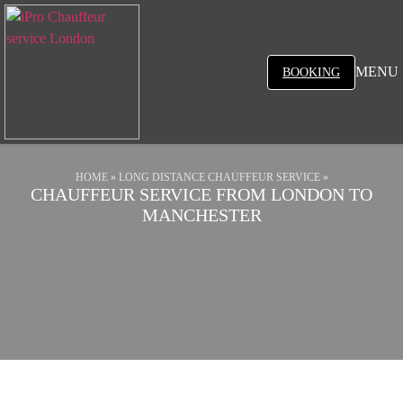
MENU
BOOKING
HOME
»
LONG DISTANCE CHAUFFEUR SERVICE
»
CHAUFFEUR SERVICE FROM LONDON TO
MANCHESTER