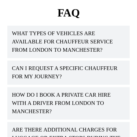
FAQ
WHAT TYPES OF VEHICLES ARE
AVAILABLE FOR CHAUFFEUR SERVICE
FROM LONDON TO MANCHESTER?
CAN I REQUEST A SPECIFIC CHAUFFEUR
FOR MY JOURNEY?
HOW DO I BOOK A PRIVATE CAR HIRE
WITH A DRIVER FROM LONDON TO
MANCHESTER?
ARE THERE ADDITIONAL CHARGES FOR