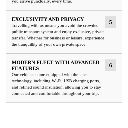
you arrive punctually, every time.
EXCLUSIVITY AND PRIVACY
5
Travelling with us means you avoid the crowded
public transport system and enjoy exclusive, private
transfer. Whether for business or leisure, experience
the tranquillity of your own private space.
MODERN FLEET WITH ADVANCED
6
FEATURES
Our vehicles come equipped with the latest
technology, including Wi-Fi, USB charging ports,
and refined sound insulation, allowing you to stay
connected and comfortable throughout your trip.