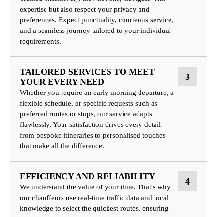
expertise but also respect your privacy and
preferences. Expect punctuality, courteous service,
and a seamless journey tailored to your individual
requirements.
TAILORED SERVICES TO MEET
3
YOUR EVERY NEED
Whether you require an early morning departure, a
flexible schedule, or specific requests such as
preferred routes or stops, our service adapts
flawlessly. Your satisfaction drives every detail —
from bespoke itineraries to personalised touches
that make all the difference.
EFFICIENCY AND RELIABILITY
4
We understand the value of your time. That's why
our chauffeurs use real-time traffic data and local
knowledge to select the quickest routes, ensuring