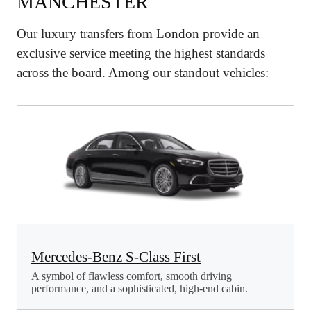
MANCHESTER
Our luxury transfers from London provide an
exclusive service meeting the highest standards
across the board. Among our standout vehicles:
Mercedes-Benz S-Class First
A symbol of flawless comfort, smooth driving
performance, and a sophisticated, high-end cabin.