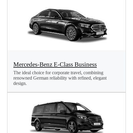
Mercedes-Benz E-Class Business
The ideal choice for corporate travel, combining
renowned German reliability with refined, elegant
design.