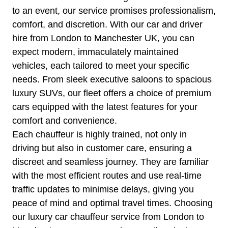
to an event, our service promises professionalism,
comfort, and discretion. With our car and driver
hire from London to Manchester UK, you can
expect modern, immaculately maintained
vehicles, each tailored to meet your specific
needs. From sleek executive saloons to spacious
luxury SUVs, our fleet offers a choice of premium
cars equipped with the latest features for your
comfort and convenience.
Each chauffeur is highly trained, not only in
driving but also in customer care, ensuring a
discreet and seamless journey. They are familiar
with the most efficient routes and use real-time
traffic updates to minimise delays, giving you
peace of mind and optimal travel times. Choosing
our luxury car chauffeur service from London to