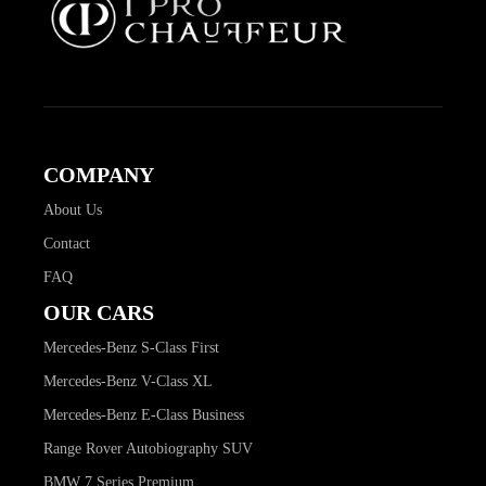
COMPANY
About Us
Contact
FAQ
OUR CARS
Mercedes-Benz S-Class First
Mercedes-Benz V-Class XL
Mercedes-Benz E-Class Business
Range Rover Autobiography SUV
BMW 7 Series Premium