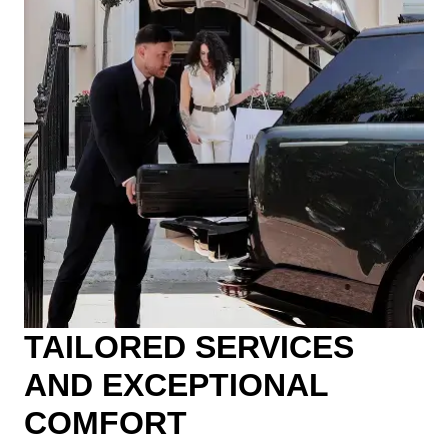
TAILORED SERVICES
AND EXCEPTIONAL
COMFORT