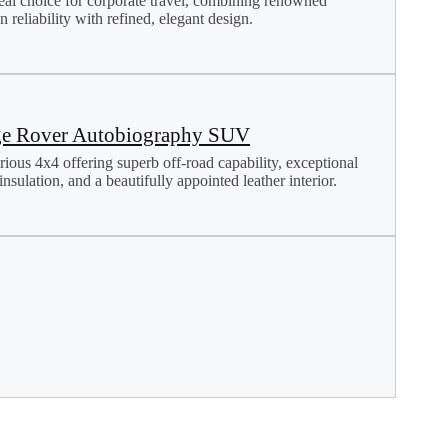
eal choice for corporate travel, combining renowned
 reliability with refined, elegant design.
e Rover Autobiography SUV
rious 4x4 offering superb off-road capability, exceptional
nsulation, and a beautifully appointed leather interior.