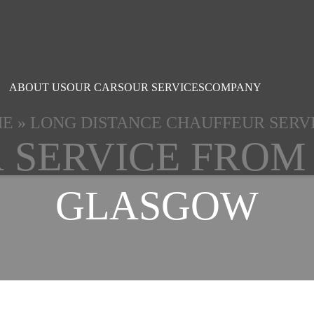
ABOUT US
OUR CARS
OUR SERVICES
COMPANY
ME
»
LONG DISTANCE CHAUFFEUR SERV
 SERVICE FROM
GLASGOW