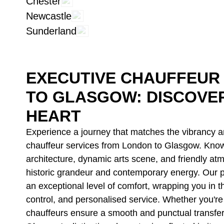
Chester
Newcastle
Sunderland
EXECUTIVE CHAUFFEUR
TO GLASGOW: DISCOVE
HEART
Experience a journey that matches the vibrancy an
chauffeur services from London to Glasgow. Know
architecture, dynamic arts scene, and friendly at
historic grandeur and contemporary energy. Our p
an exceptional level of comfort, wrapping you in t
control, and personalised service. Whether you're t
chauffeurs ensure a smooth and punctual transfer,