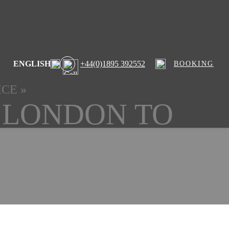
ENGLISH
+44(0)1895 392552
BOOKING
ICE
»
 LONDON TO