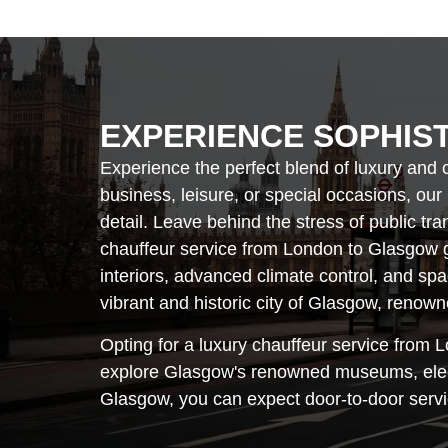
EXPERIENCE SOPHIS
Experience the perfect blend of luxury and 
business, leisure, or special occasions, our
detail. Leave behind the stress of public tr
chauffeur service from London to Glasgow g
interiors, advanced climate control, and sp
vibrant and historic city of Glasgow, renowne
Opting for a luxury chauffeur service from L
explore Glasgow's renowned museums, elegan
Glasgow, you can expect door-to-door servic