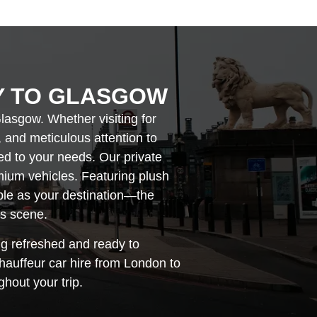
Y TO GLASGOW
lasgow. Whether visiting for
, and meticulous attention to
red to your needs. Our private
mium vehicles. Featuring plush
able as your destination—the
ts scene.
ng refreshed and ready to
hauffeur car hire from London to
hout your trip.