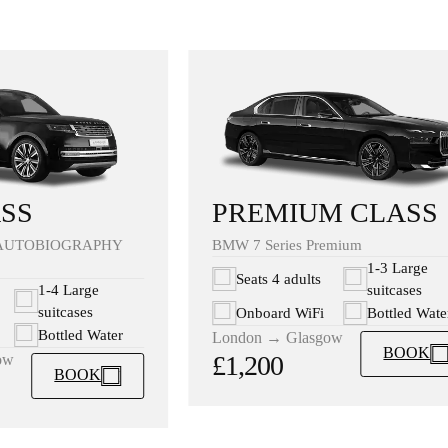
PREMIUM CLASS
SS
BMW 7 Series Premium
AUTOBIOGRAPHY
1-3 Large
Seats 4 adults
suitcases
1-4 Large
suitcases
Onboard WiFi
Bottled Wate
Bottled Water
London → Glasgow
BOOK
£1,200
ow
BOOK