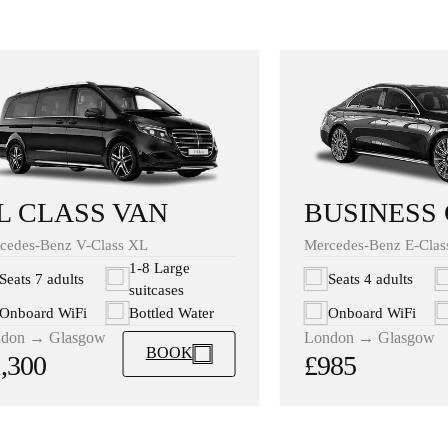
BUSINESS
L CLASS VAN
Mercedes-Benz E-Clas
cedes-Benz V-Class XL
1-8 Large
Seats 4 adults
Seats 7 adults
suitcases
Onboard WiFi
Onboard WiFi
Bottled Water
London → Glasgow
don → Glasgow
BOOK
£985
,300