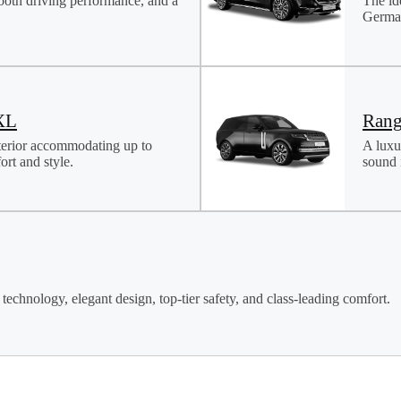
ooth driving performance, and a
The id
German
XL
Rang
terior accommodating up to
A luxu
rt and style.
sound i
technology, elegant design, top-tier safety, and class-leading comfort.