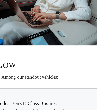
SGOW
d. Among our standout vehicles:
edes-Benz E-Class Business