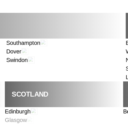
Southampton
Dover
Swindon
SCOTLAND
Edinburgh
B
Glasgow