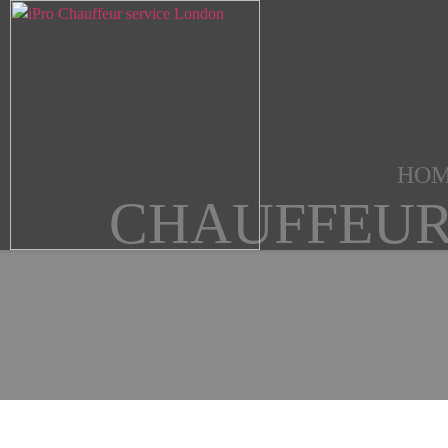
HO
CHAUFFEUR