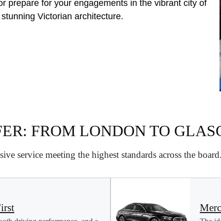
or prepare for your engagements in the vibrant city of
 stunning Victorian architecture.
FER: FROM LONDON TO GLA
ive service meeting the highest standards across the boar
irst
Merc