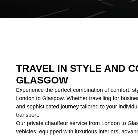
TRAVEL IN STYLE AND
GLASGOW
Experience the perfect combination of comfort, st
London to Glasgow. Whether travelling for busine
and sophisticated journey tailored to your individu
transport.
Our private chauffeur service from London to Gla
vehicles, equipped with luxurious interiors, adva