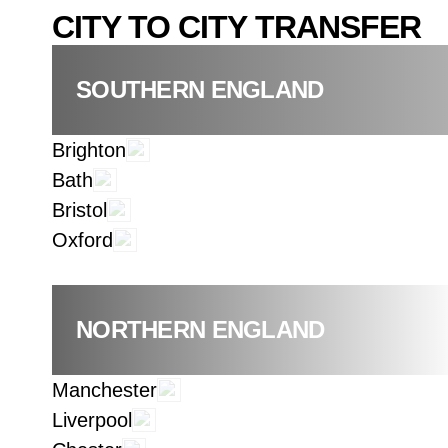
CITY TO CITY TRANSFER
SOUTHERN ENGLAND
Brighton
Bath
Bristol
Oxford
NORTHERN ENGLAND
Manchester
Liverpool