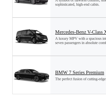
A symbol of flawless comfort, sm
sophisticated, high-end cabin.
Mercedes-Benz V-Class 
A luxury MPV with a spacious in
seven passengers in absolute comfo
BMW 7 Series Premium
The perfect fusion of cutting-edge 