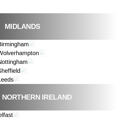
MIDLANDS
Birmingham
Wolverhampton
Nottingham
Sheffield
Leeds
NORTHERN IRELAND
elfast