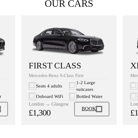
OUR CARS
X
FIRST CLASS
Mer
Mercedes-Benz S-Class First
1-2 Large
Seats 4 adults
suitcases
r
Onboard WiFi
Bottled Water
Lon
London → Glasgow
BOOK
£1
£1,300