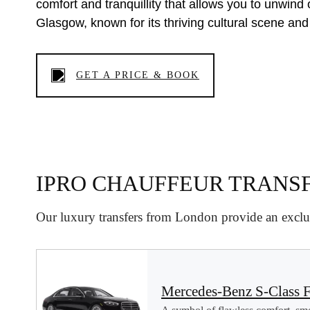
comfort and tranquillity that allows you to unwind 
Glasgow, known for its thriving cultural scene and
GET A PRICE & BOOK
IPRO CHAUFFEUR TRANS
Our luxury transfers from London provide an exclus
Mercedes-Benz S-Class F