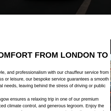
 COMFORT FROM LONDON TO
yle, and professionalism with our chauffeur service from
ss or leisure, our bespoke service guarantees a smooth
al needs, leaving behind the stress of driving or public
sgow ensures a relaxing trip in one of our premium
nced climate control, and generous legroom. Enjoy the