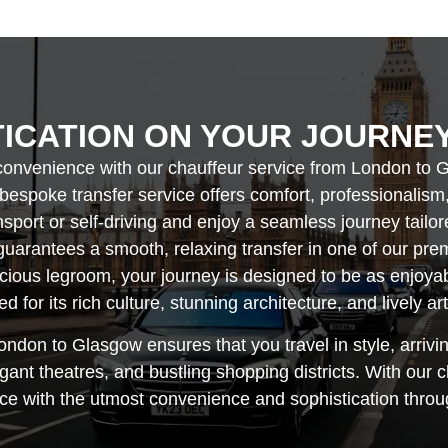
TICATION ON YOUR JOURNE
convenience with our chauffeur service from London to G
 bespoke transfer service offers comfort, professionalism
ansport or self-driving and enjoy a seamless journey tailo
uarantees a smooth, relaxing transfer in one of our pre
acious legroom, your journey is designed to be as enjoy
d for its rich culture, stunning architecture, and lively ar
ondon to Glasgow ensures that you travel in style, arrivi
t theatres, and bustling shopping districts. With our c
e with the utmost convenience and sophistication throug