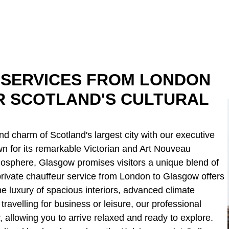
 SERVICES FROM LONDON
R SCOTLAND'S CULTURAL
d charm of Scotland's largest city with our executive
n for its remarkable Victorian and Art Nouveau
mosphere, Glasgow promises visitors a unique blend of
rivate chauffeur service from London to Glasgow offers
he luxury of spacious interiors, advanced climate
ravelling for business or leisure, our professional
 allowing you to arrive relaxed and ready to explore.