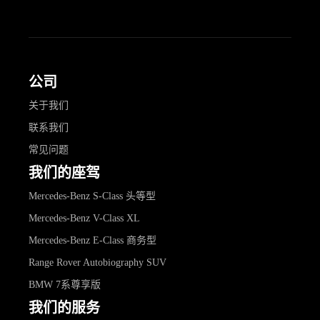
公司
关于我们
联系我们
常见问题
我们的座驾
Mercedes-Benz S-Class 头等型
Mercedes-Benz V-Class XL
Mercedes-Benz E-Class 商务型
Range Rover Autobiography SUV
BMW 7系尊享版
我们的服务