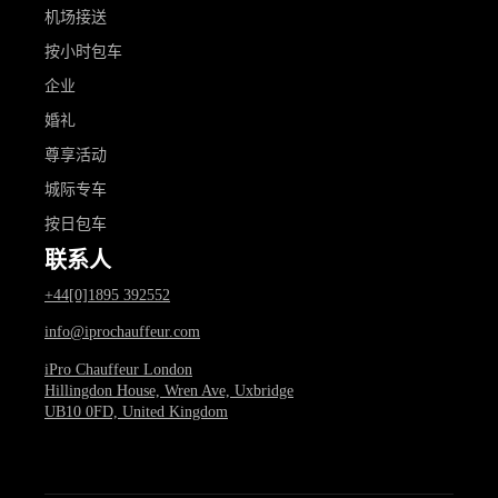
机场接送
按小时包车
企业
婚礼
尊享活动
城际专车
按日包车
联系人
+44[0]1895 392552
info@iprochauffeur.com
iPro Chauffeur London
Hillingdon House, Wren Ave, Uxbridge
UB10 0FD, United Kingdom