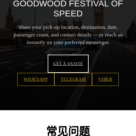
GOODWOOD FESTIVAL OF
SPEED
Share your pick-up location, destination, date,
passenger count, and contact details — or reach us
instantly on your preferred messenger.
GET A QUOTE
WHATSAPP
TELEGRAM
VIBER
常见问题