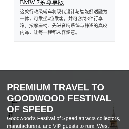
BMW 7系尊享版
这款行政级轿车将现代设计与智能舒适融为
一体，可乘坐4位乘客，并可容纳3件行李
箱。按摩座椅、先进音响系统与静谧的真皮
内饰，让每一程都从容惬意。
PREMIUM TRAVEL TO
GOODWOOD FESTIVAL
OF SPEED
Goodwood’s Festival of Speed attracts collectors,
manufacturers, and VIP guests to rural West