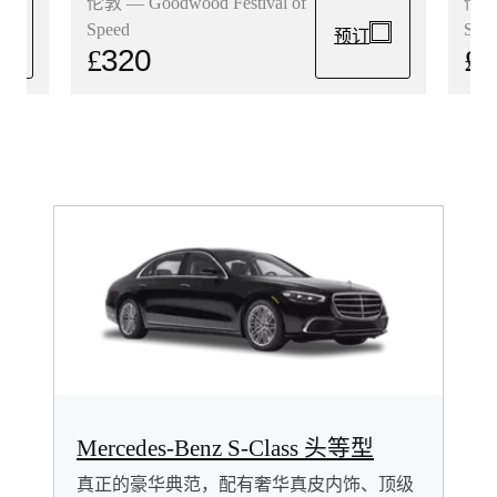
伦敦 
伦敦 — Goodwood Festival of
Spe
Speed
预订
£
3
£
320
Mercedes-Benz S-Class 头等型
真正的豪华典范，配有奢华真皮内饰、顶级