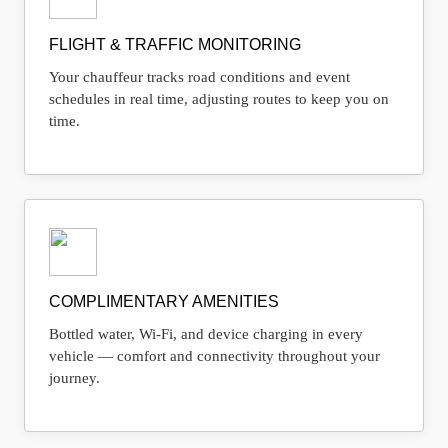
FLIGHT & TRAFFIC MONITORING
Your chauffeur tracks road conditions and event
schedules in real time, adjusting routes to keep you on
time.
COMPLIMENTARY AMENITIES
Bottled water, Wi-Fi, and device charging in every
vehicle — comfort and connectivity throughout your
journey.