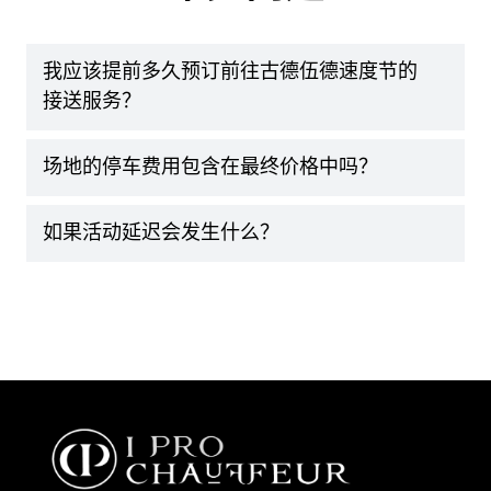
我应该提前多久预订前往古德伍德速度节的
接送服务？
场地的停车费用包含在最终价格中吗？
如果活动延迟会发生什么？