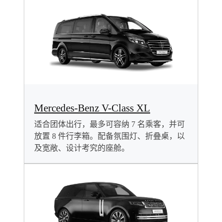
Mercedes-Benz V-Class XL
适合团体出行，最多可容纳 7 名乘客，并可
放置 8 件行李箱。配备氛围灯、折叠桌，以
及宽敞、设计考究的座舱。