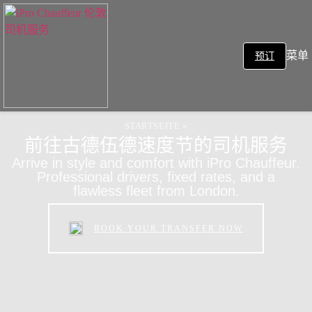
菜单
预订
STARTSEITE
»
前往古德伍德速度节的司机服务
Arrive in style and comfort with iPro Chauffeur.
Professional drivers, fixed rates, and a
flawless fleet from London.
BOOK YOUR TRANSFER NOW