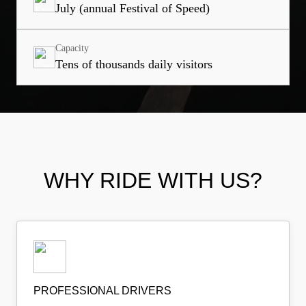
July (annual Festival of Speed)
Capacity
Tens of thousands daily visitors
WHY RIDE WITH US?
PROFESSIONAL DRIVERS