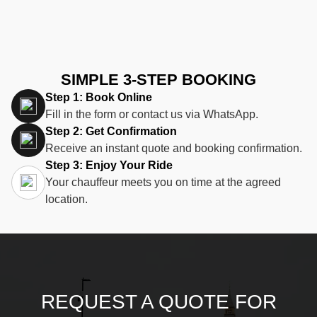
SIMPLE 3-STEP BOOKING
Step 1: Book Online
Fill in the form or contact us via WhatsApp.
Step 2: Get Confirmation
Receive an instant quote and booking confirmation.
Step 3: Enjoy Your Ride
Your chauffeur meets you on time at the agreed
location.
REQUEST A QUOTE FOR