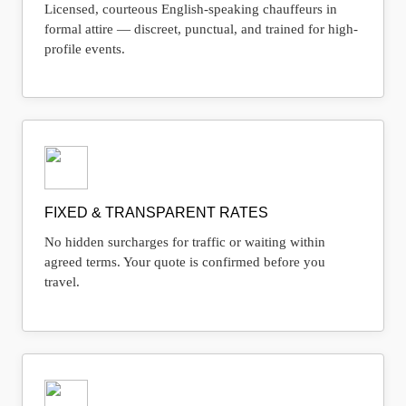
Licensed, courteous English-speaking chauffeurs in
formal attire — discreet, punctual, and trained for high-
profile events.
FIXED & TRANSPARENT RATES
No hidden surcharges for traffic or waiting within
agreed terms. Your quote is confirmed before you
travel.