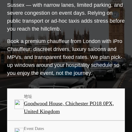
Sussex — with narrow lanes, limited parking, and
severe congestion on event days. Relying on
public transport or ad-hoc taxis adds stress before
you reach the hillclimb.
Book a premium chauffeur from London with iPro
Chauffeur: discreet drivers, luxury saloons and
MPVs, and transparent fixed rates. We plan pick-
up windows around your hospitality schedule so
you enjoy the event, not the journey.
地址
Goodwood House, Chichester PO18 0PX,
United Kingdom
Event Dates