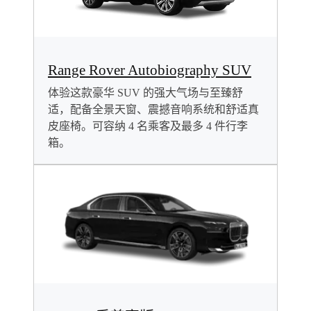
Range Rover Autobiography SUV
体验这款豪华 SUV 的强大气场与至臻舒
适，配备全景天窗、震撼音响系统和舒适真
皮座椅。可容纳 4 名乘客及最多 4 件行李
箱。