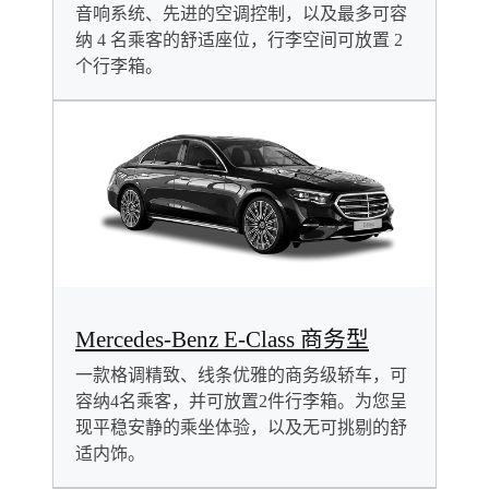
音响系统、先进的空调控制，以及最多可容
纳 4 名乘客的舒适座位，行李空间可放置 2
个行李箱。
Mercedes-Benz E-Class 商务型
一款格调精致、线条优雅的商务级轿车，可
容纳4名乘客，并可放置2件行李箱。为您呈
现平稳安静的乘坐体验，以及无可挑剔的舒
适内饰。