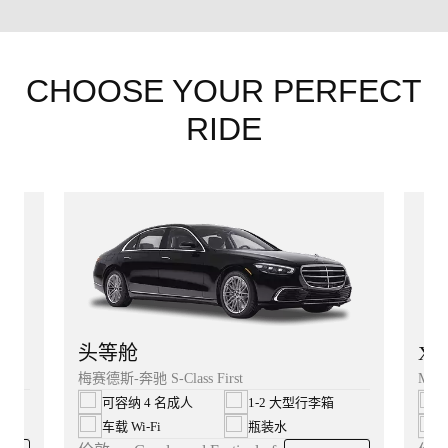
CHOOSE YOUR PERFECT
RIDE
XL
头等舱
Merc
梅赛德斯-奔驰 S-Class First
可容纳 4 名成人
1-2 大型行李箱
车载 Wi‑Fi
瓶装水