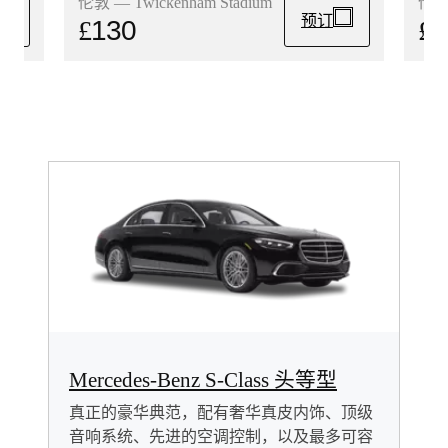
伦敦 
伦敦 — Twickenham Stadium
预订
£
1
£
130
Mercedes-Benz S-Class 头等型
真正的豪华典范，配有奢华真皮内饰、顶级
音响系统、先进的空调控制，以及最多可容