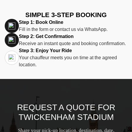
SIMPLE 3-STEP BOOKING
Step 1: Book Online
Fill in the form or contact us via WhatsApp.
Step 2: Get Confirmation
Receive an instant quote and booking confirmation.
Step 3: Enjoy Your Ride
Your chauffeur meets you on time at the agreed
location.
REQUEST A QUOTE FOR
TWICKENHAM STADIUM
Share your pick-up location, destination, date,