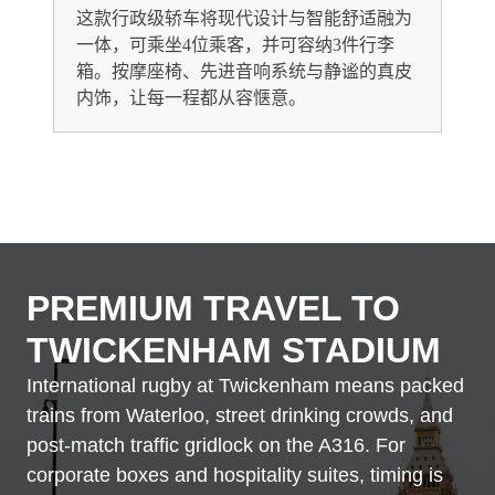
这款行政级轿车将现代设计与智能舒适融为
一体，可乘坐4位乘客，并可容纳3件行李
箱。按摩座椅、先进音响系统与静谧的真皮
内饰，让每一程都从容惬意。
PREMIUM TRAVEL TO
TWICKENHAM STADIUM
International rugby at Twickenham means packed
trains from Waterloo, street drinking crowds, and
post-match traffic gridlock on the A316. For
corporate boxes and hospitality suites, timing is