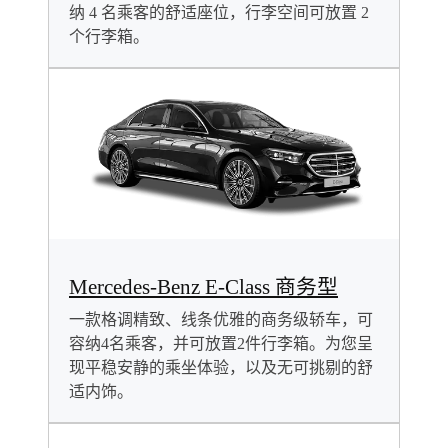
纳 4 名乘客的舒适座位，行李空间可放置 2
个行李箱。
Mercedes-Benz E-Class 商务型
一款格调精致、线条优雅的商务级轿车，可
容纳4名乘客，并可放置2件行李箱。为您呈
现平稳安静的乘坐体验，以及无可挑剔的舒
适内饰。