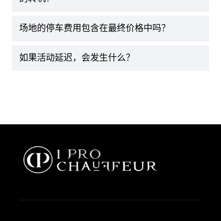
场地的停车费用包含在最终价格中吗？
如果活动延迟，会发生什么？