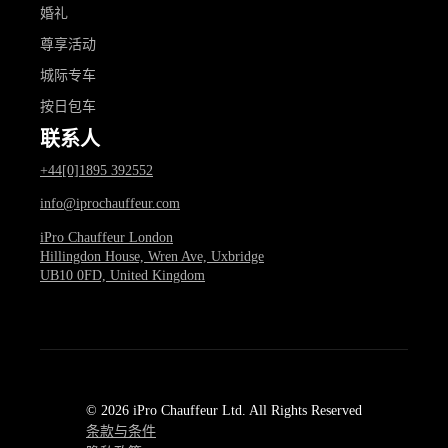
婚礼
尊享活动
城际专车
按日包车
联系人
+44[0]1895 392552
info@iprochauffeur.com
iPro Chauffeur London
Hillingdon House, Wren Ave, Uxbridge
UB10 0FD, United Kingdom
© 2026 iPro Chauffeur Ltd. All Rights Reserved
条款与条件