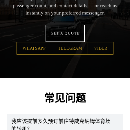
passenger count, and contact details — or reach us
instantly on your preferred messenger.
GET A QUOTE
WHATSAPP
TELEGRAM
VIBER
常见问题
我应该提前多久预订前往特威克纳姆体育场
的转机？