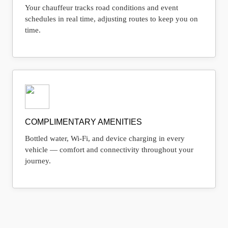
Your chauffeur tracks road conditions and event
schedules in real time, adjusting routes to keep you on
time.
COMPLIMENTARY AMENITIES
Bottled water, Wi-Fi, and device charging in every
vehicle — comfort and connectivity throughout your
journey.