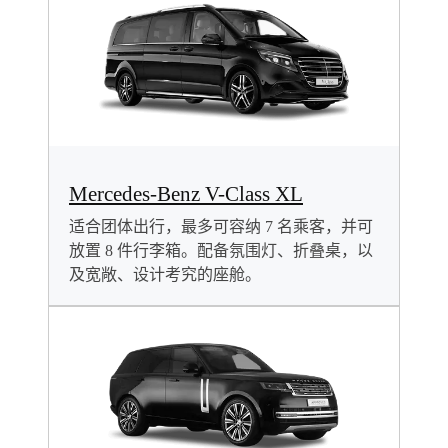
Mercedes-Benz V-Class XL
适合团体出行，最多可容纳 7 名乘客，并可
放置 8 件行李箱。配备氛围灯、折叠桌，以
及宽敞、设计考究的座舱。