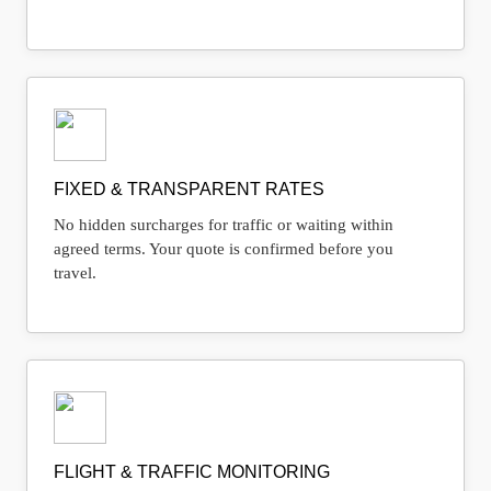
FIXED & TRANSPARENT RATES
No hidden surcharges for traffic or waiting within
agreed terms. Your quote is confirmed before you
travel.
FLIGHT & TRAFFIC MONITORING