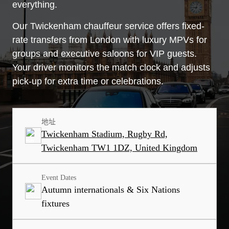
everything.
Our Twickenham chauffeur service offers fixed-
rate transfers from London with luxury MPVs for
groups and executive saloons for VIP guests.
Your driver monitors the match clock and adjusts
pick-up for extra time or celebrations.
地址
Twickenham Stadium, Rugby Rd,
Twickenham TW1 1DZ, United Kingdom
Event Dates
Autumn internationals & Six Nations
fixtures