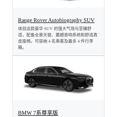
Range Rover Autobiography SUV
体验这款豪华 SUV 的强大气场与至臻舒
适，配备全景天窗、震撼音响系统和舒适真
皮座椅。可容纳 4 名乘客及最多 4 件行李
箱。
BMW 7系尊享版