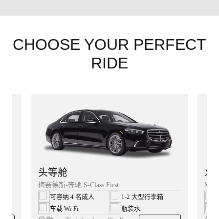
CHOOSE YOUR PERFECT
RIDE
XL
头等舱
Merc
梅赛德斯-奔驰 S-Class First
可容纳 4 名成人
1-2 大型行李箱
车载 Wi‑Fi
瓶装水