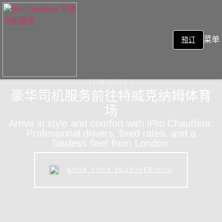
菜单
预订
STARTSEITE
»
豪华司机服务前往特威克纳姆体育
场
Arrive in style and comfort with iPro Chauffeur.
Professional drivers, fixed rates, and a
flawless fleet from London.
BOOK YOUR TRANSFER NOW