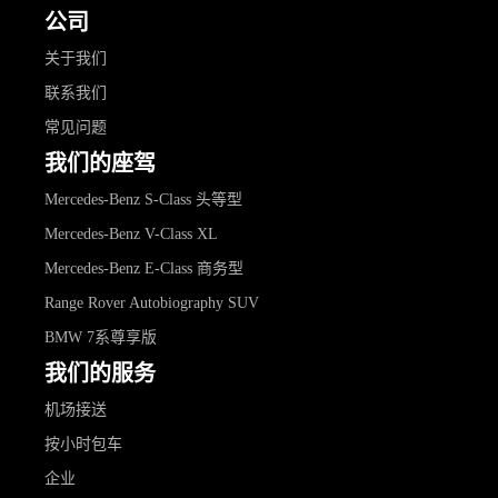
公司
关于我们
联系我们
常见问题
我们的座驾
Mercedes-Benz S-Class 头等型
Mercedes-Benz V-Class XL
Mercedes-Benz E-Class 商务型
Range Rover Autobiography SUV
BMW 7系尊享版
我们的服务
机场接送
按小时包车
企业