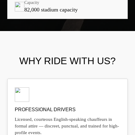
Capacity
82,000 stadium capacity
WHY RIDE WITH US?
PROFESSIONAL DRIVERS
Licensed, courteous English-speaking chauffeurs in
formal attire — discreet, punctual, and trained for high-
profile events.