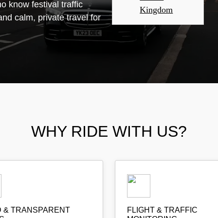
 know festival traffic
Kingdom
and calm, private travel for
WHY RIDE WITH US?
D & TRANSPARENT
FLIGHT & TRAFFIC