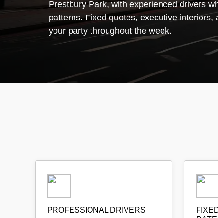
Prestbury Park, with experienced drivers who
patterns. Fixed quotes, executive interiors, 
your party throughout the week.
PROFESSIONAL DRIVERS
FIXE