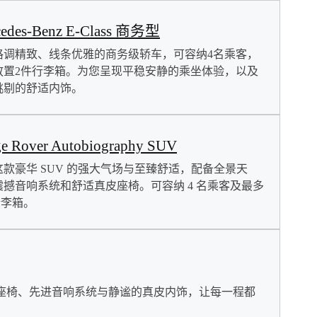
cedes-Benz E-Class 商务型
格调精致、线条优雅的商务级轿车，可容纳4名乘客，
放置2件行李箱。为您呈现平稳安静的乘坐体验，以及
挑剔的舒适内饰。
e Rover Autobiography SUV
这款豪华 SUV 的强大气场与至臻舒适，配备全景天
震撼音响系统和舒适真皮座椅。可容纳 4 名乘客及最多
行李箱。
座椅、先进音响系统与静谧的真皮内饰，让每一程都