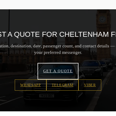
T A QUOTE FOR CHELTENHAM F
tion, destination, date, passenger count, and contact details — 
your preferred messenger.
GET A QUOTE
WHATSAPP
TELEGRAM
VIBER