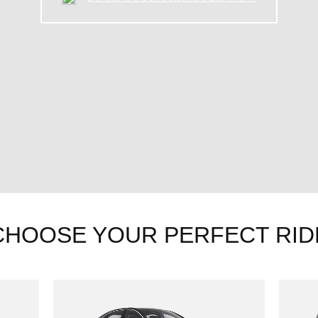
CHOOSE YOUR PERFECT RID