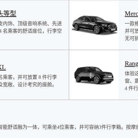
s 头等型
Mer
皮内饰、顶级音响系统、先进
一款
4 名乘客的舒适座位，行李空
并可
无可
Rang
XL
体验
名乘客，并可放置 8 件行李
窗、
及宽敞、设计考究的座舱。
4 件
智能舒适融为一体，可乘坐4位乘客，并可容纳3件行李箱。按摩