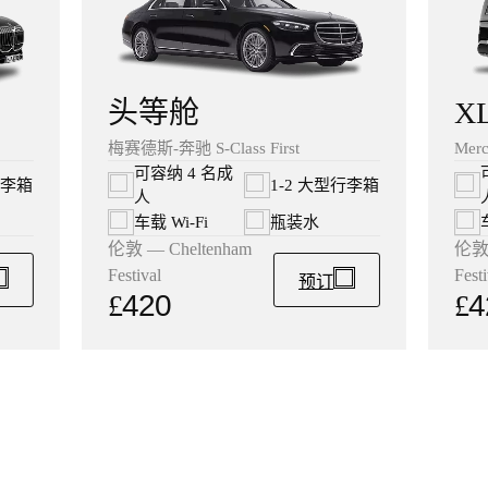
X
头等舱
Merc
梅赛德斯-奔驰 S-Class First
可容纳 4 名成
行李箱
1-2 大型行李箱
人
车载 Wi‑Fi
瓶装水
伦敦 
伦敦 — Cheltenham
Festi
Festival
预订
£
4
£
420