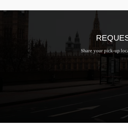
REQUES
Share your pick-up loca