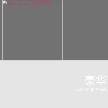
豪华
Arrive in style