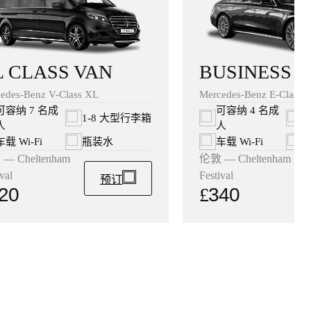
BUSINESS 
L CLASS VAN
Mercedes-Benz E-Class B
edes-Benz V-Class XL
可容纳 4 名成
可容纳 7 名成
1
1-8 大型行李箱
人
人
车载 Wi‑Fi
车载 Wi‑Fi
瓶装水
伦敦 — Cheltenham
— Cheltenham
Festival
val
预订
£
340
20