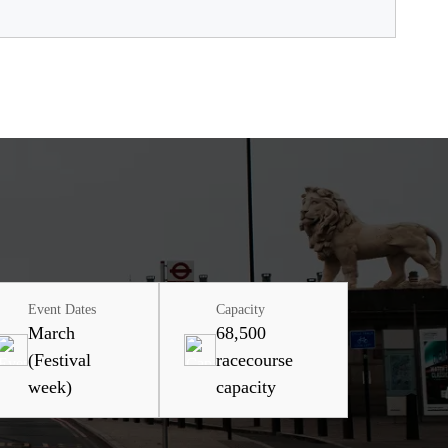
Event Dates
Capacity
March
68,500
(Festival
racecourse
week)
capacity