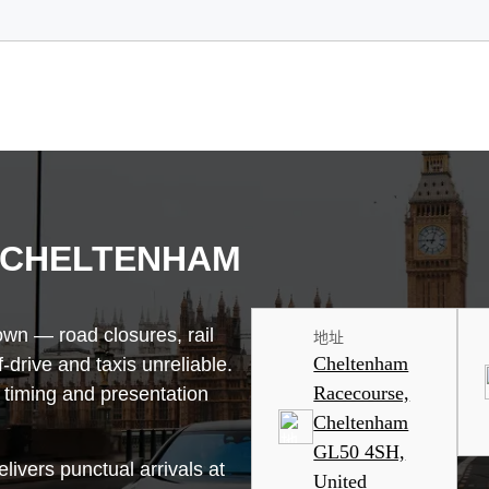
 CHELTENHAM
wn — road closures, rail
地址
Cheltenham
drive and taxis unreliable.
Racecourse,
 timing and presentation
Cheltenham
GL50 4SH,
livers punctual arrivals at
United