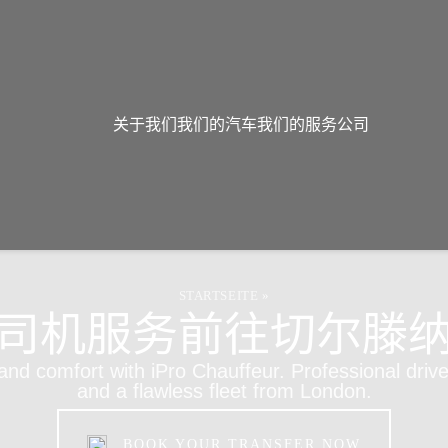
关于我们
我们的汽车
我们的服务
公司
STARTSEITE
»
司机服务前往切尔滕
 and comfort with iPro Chauffeur. Professional drive
and a flawless fleet from London.
BOOK YOUR TRANSFER NOW