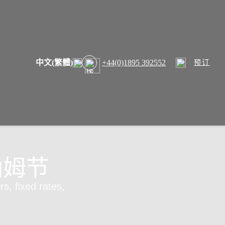
中文(繁體)
+44(0)1895 392552
预订
纳姆节
rs, fixed rates,