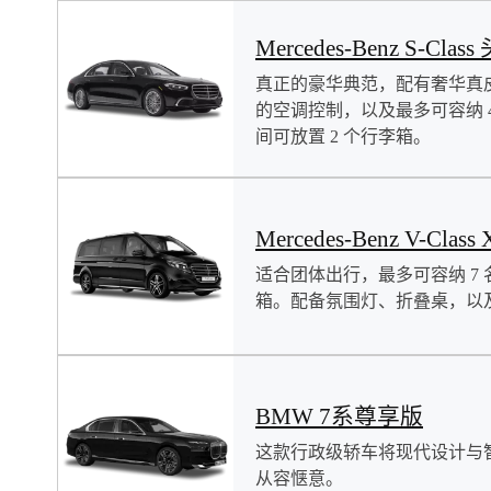
Mercedes-Benz S-Clas
真正的豪华典范，配有奢华真
的空调控制，以及最多可容纳 
间可放置 2 个行李箱。
Mercedes-Benz V-Class 
适合团体出行，最多可容纳 7 
箱。配备氛围灯、折叠桌，以
BMW 7系尊享版
这款行政级轿车将现代设计与
从容惬意。