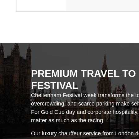
PREMIUM TRAVEL TO
FESTIVAL
Cheltenham Festival week transforms the to
overcrowding, and scarce parking make self-
For Gold Cup day and corporate hospitality,
matter as much as the racing.
Our luxury chauffeur service from London de