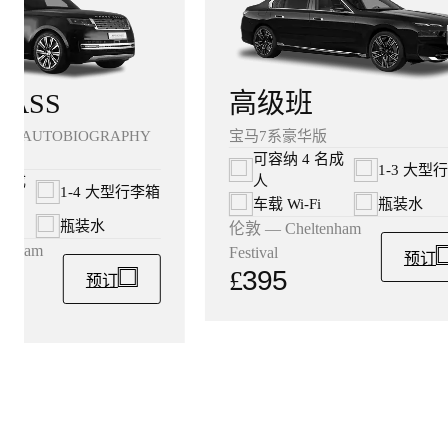
高级班
LASS
宝马7系豪华版
ER AUTOBIOGRAPHY
可容纳 4 名成
1-3 大型
人
 名成
1-4 大型行李箱
车载 Wi‑Fi
瓶装水
i
瓶装水
伦敦 — Cheltenham
enham
Festival
预订
£
395
预订