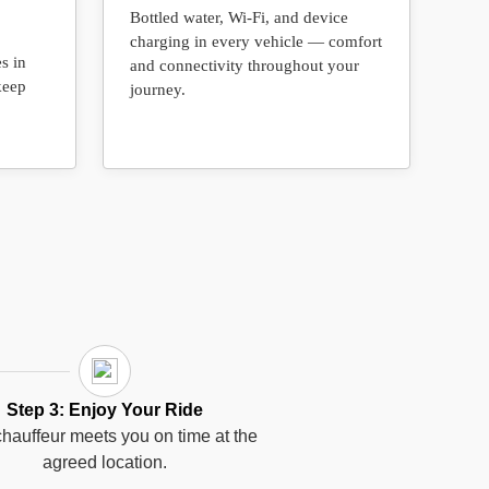
Bottled water, Wi-Fi, and device
charging in every vehicle — comfort
s in
and connectivity throughout your
keep
journey.
Step 3: Enjoy Your Ride
hauffeur meets you on time at the
agreed location.