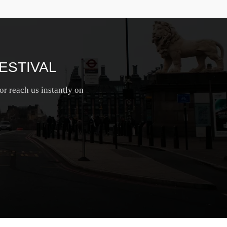
ESTIVAL
or reach us instantly on