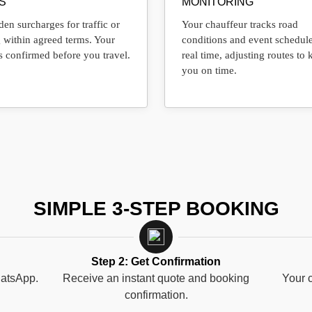
S
MONITORING
en surcharges for traffic or
Your chauffeur tracks road
 within agreed terms. Your
conditions and event schedule
s confirmed before you travel.
real time, adjusting routes to 
you on time.
SIMPLE 3-STEP BOOKING
Step 2: Get Confirmation
hatsApp.
Receive an instant quote and booking
Your c
confirmation.