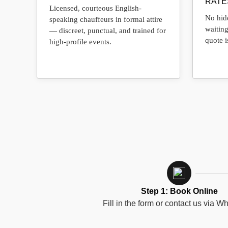
RATE
Licensed, courteous English-
No hidd
speaking chauffeurs in formal attire
waiting
— discreet, punctual, and trained for
quote i
high-profile events.
Step 1: Book Online
Fill in the form or contact us via W