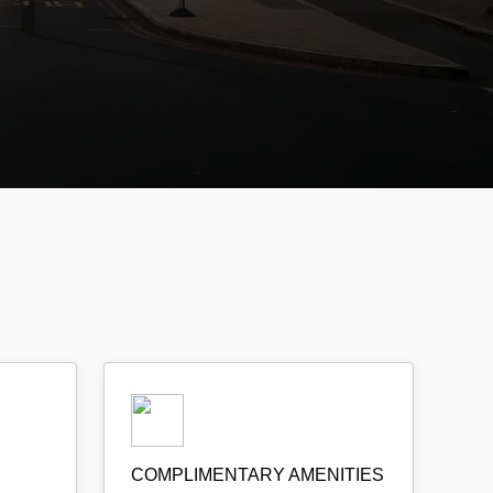
COMPLIMENTARY AMENITIES